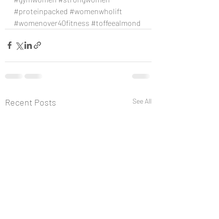
#proteinpacked
#womenwholift
#womenover40fitness
#toffeealmond
Recent Posts
See All