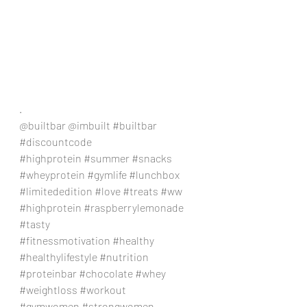
.
@builtbar @imbuilt 
#builtbar
#discountcode
#highprotein
#summer
#snacks
#wheyprotein
#gymlife
#lunchbox
#limitededition
#love
#treats
#ww
#highprotein
#raspberrylemonade
#tasty
#fitnessmotivation
#healthy
#healthylifestyle
#nutrition
#proteinbar
#chocolate
#whey
#weightloss
#workout
#gymwomen
#strongwomen