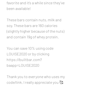
favorite and it’s a while since they’ve 
been available!
These bars contain nuts, milk and 
soy. These bars are 160 calories 
(slightly higher because of the nuts) 
and contain 19g of whey protein.
You can save 10% using code 
LOUISE2020 or by clicking 
https://builtbar.com?
baapp=LOUISE2020
Thank you to everyone who uses my 
code/link, I really appreciate you 🥰