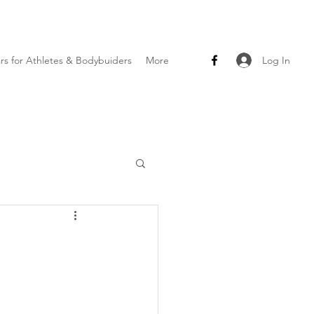
Log In
ars for Athletes & Bodybuiders
More