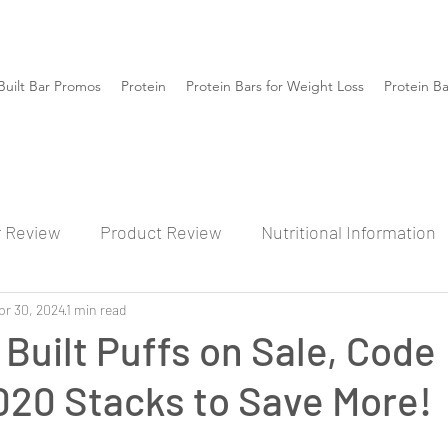
Built Bar Promos
Protein
Protein Bars for Weight Loss
Protein B
r Review
Product Review
Nutritional Information
pr 30, 2024
1 min read
 Built Puffs on Sale, Code
20 Stacks to Save More!