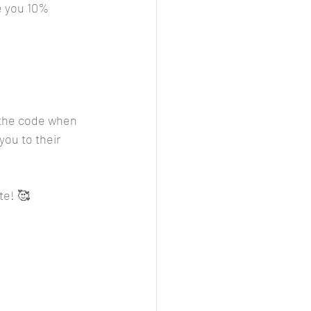
e you 10% 
r the code when 
you to their 
te! 🥰