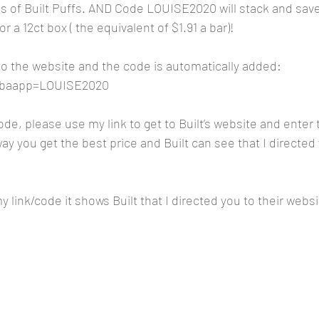
es of Built Puffs. AND Code LOUISE2020 will stack and sav
 a 12ct box ( the equivalent of $1.91 a bar)!
 to the website and the code is automatically added:
m?baapp=LOUISE2020
code, please use my link to get to Built’s website and ente
y you get the best price and Built can see that I directed 
 link/code it shows Built that I directed you to their websi