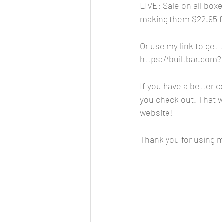
LIVE: Sale on all box
making them $22.95 for
Or use my link to get
https://builtbar.co
If you have a better 
you check out. That wa
website!
Thank you for using my