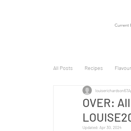
Current 
All Posts
Recipes
Flavou
louiserichardson67
A
OVER: All
LOUISE20
Updated:
Apr 30, 2024