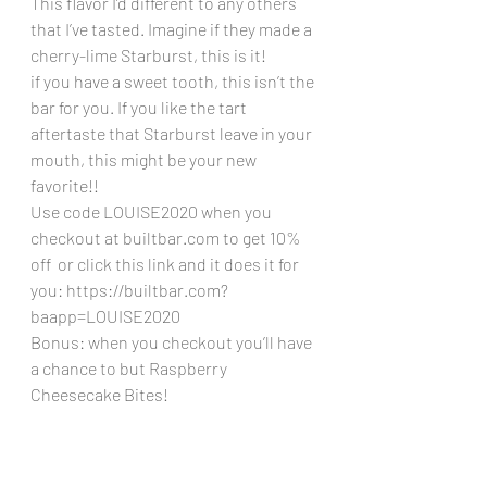
This flavor I’d different to any others 
that I’ve tasted. Imagine if they made a 
cherry-lime Starburst, this is it!
if you have a sweet tooth, this isn’t the 
bar for you. If you like the tart 
aftertaste that Starburst leave in your 
mouth, this might be your new 
favorite!!
Use code LOUISE2020 when you 
checkout at builtbar.com to get 10% 
off  or click this link and it does it for 
you: https://builtbar.com?
baapp=LOUISE2020 
Bonus: when you checkout you’ll have 
a chance to but Raspberry 
Cheesecake Bites!