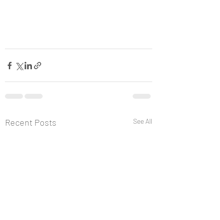
Recent Posts
See All