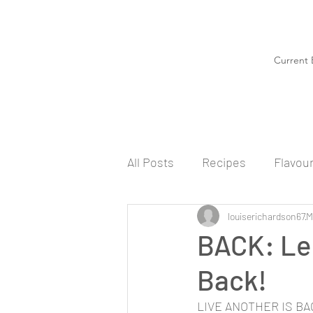
Current 
All Posts
Recipes
Flavou
louiserichardson67
M
BACK: Le
Back!
LIVE ANOTHER IS BACK