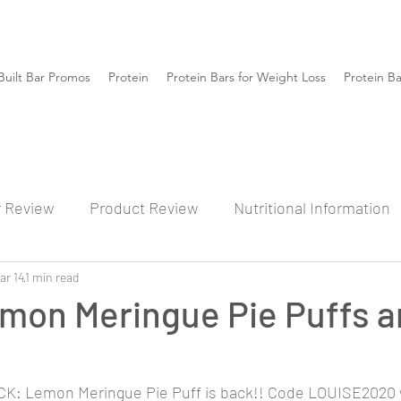
Built Bar Promos
Protein
Protein Bars for Weight Loss
Protein B
r Review
Product Review
Nutritional Information
ar 14
1 min read
mon Meringue Pie Puffs a
: Lemon Meringue Pie Puff is back!! Code LOUISE2020 wi