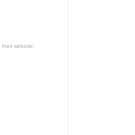
o their website!