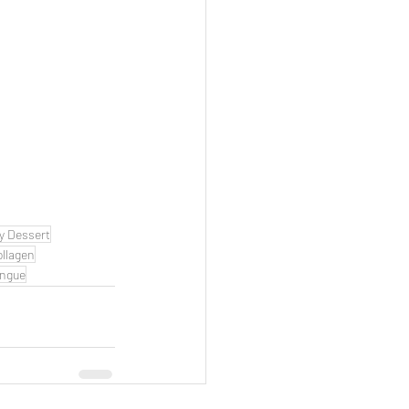
y Dessert
ollagen
ngue