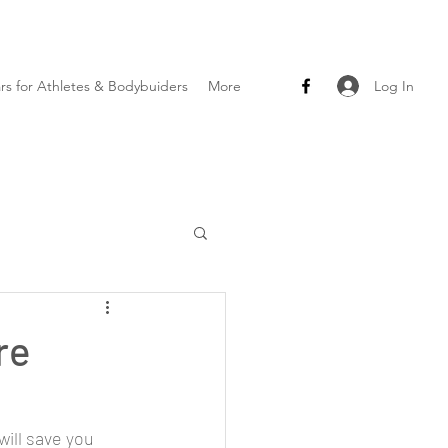
Log In
ars for Athletes & Bodybuiders
More
re
ll save you 