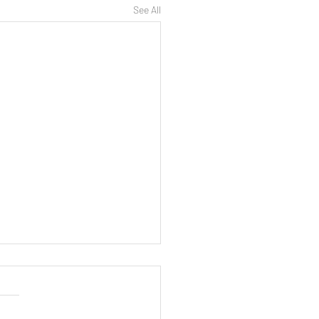
See All