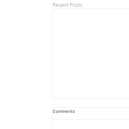
Recent Posts
Comments