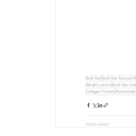
Built Bar
Built Bar Discount
Weight control
Built Bar Co
Collagen Protein
Marshmall