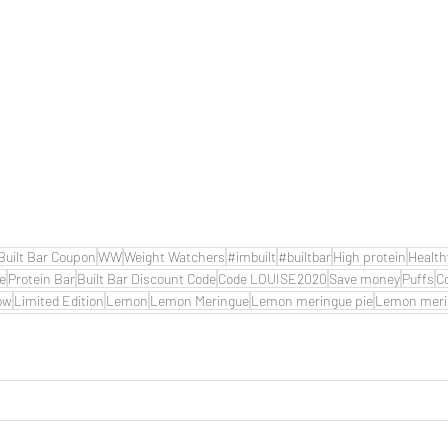
Built Bar Coupon
WW
Weight Watchers
#imbuilt
#builtbar
High protein
Health
de
Protein Bar
Built Bar Discount Code
Code LOUISE2020
Save money
Puffs
C
ow
Limited Edition
Lemon
Lemon Meringue
Lemon meringue pie
Lemon meri