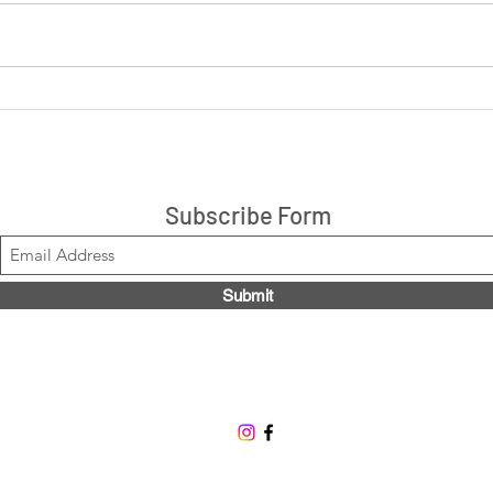
LIVE: Cookies 'N Cream +
LIVE
Peanut Butter Cup 14ct box
are 
$21.99, Code LOUISE2020
Stacks!
Subscribe Form
Submit