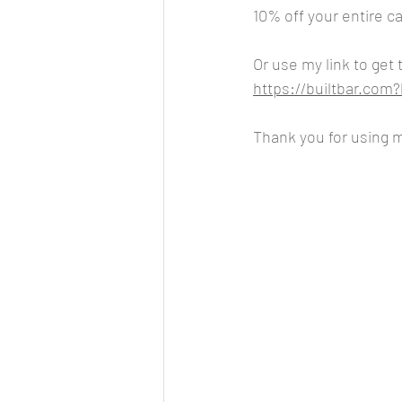
10% off your entire ca
Or use my link to get 
https://builtbar.co
Thank you for using my