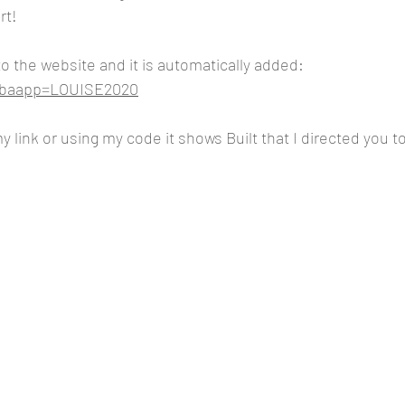
rt!
to the website and it is automatically added:
m?baapp=LOUISE2020
 link or using my code it shows Built that I directed you t