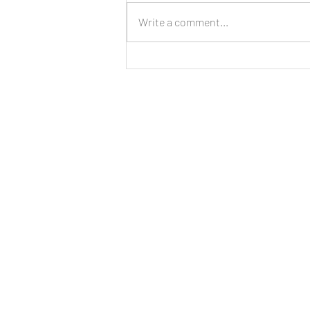
Write a comment...
LIVE: New Cinnamon Cereal
Milk Puffs!