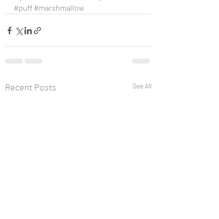
#puff
#marshmallow
Recent Posts
See All