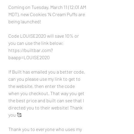
Coming on Tuesday, March 11 (12:01 AM 
MDT), new Cookies ‘N Cream Puffs are 
being launched!
Code LOUISE2020 will save 10% or 
you can use the link below:
https://builtbar.com?
baapp=LOUISE2020
If Built has emailed you a better code, 
can you please use my link to get to 
the website, then enter the code 
when you checkout. That way you get 
the best price and built can see that I 
directed you to their website! Thank 
you 🥰
Thank you to everyone who uses my 