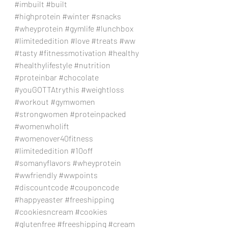
#imbuilt
#built
#highprotein
#winter
#snacks
#wheyprotein
#gymlife
#lunchbox
#limitededition
#love
#treats
#ww
#tasty
#fitnessmotivation
#healthy
#healthylifestyle
#nutrition
#proteinbar
#chocolate
#youGOTTAtrythis
#weightloss
#workout
#gymwomen
#strongwomen
#proteinpacked
#womenwholift
#womenover40fitness
#limitededition
#10off
#somanyflavors
#wheyprotein
#wwfriendly
#wwpoints
#discountcode
#couponcode
#happyeaster
#freeshipping
#cookiesncream
#cookies
#glutenfree
#freeshipping
#cream