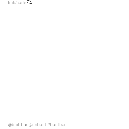
link/code 🥰
@builtbar @imbuilt 
#builtbar