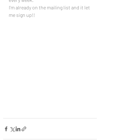
I’m already on the mailing list and it let 
me sign up!!