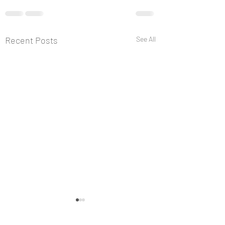
Recent Posts
See All