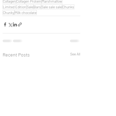
Collagen
Collagen Protein
Marshmallow
Limited Edition
Sale
Bars
Sale sale sale
Chunks
Chunky
Milk chocolate
Recent Posts
See All