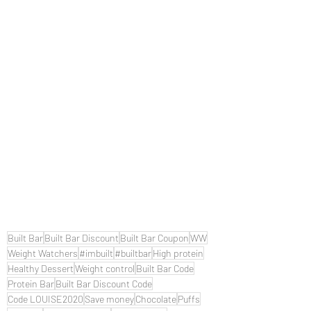
Built Bar
Built Bar Discount
Built Bar Coupon
WW
Weight Watchers
#imbuilt
#builtbar
High protein
Healthy Dessert
Weight control
Built Bar Code
Protein Bar
Built Bar Discount Code
Code LOUISE2020
Save money
Chocolate
Puffs