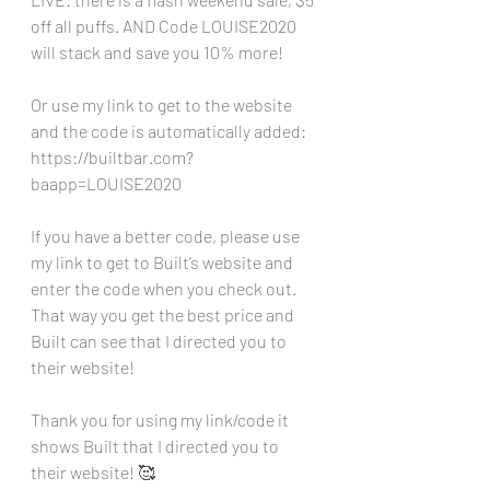
off all puffs. AND Code LOUISE2020 
will stack and save you 10% more!
Or use my link to get to the website 
and the code is automatically added:
https://builtbar.com?
baapp=LOUISE2020
If you have a better code, please use 
my link to get to Built’s website and 
enter the code when you check out. 
That way you get the best price and 
Built can see that I directed you to 
their website!
Thank you for using my link/code it 
shows Built that I directed you to 
their website! 🥰