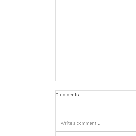
Comments
Write a comment...