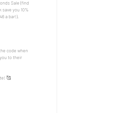
onds Sale (find 
k save you 10% 
46 a bar!).
r the code when 
you to their 
te! 🥰