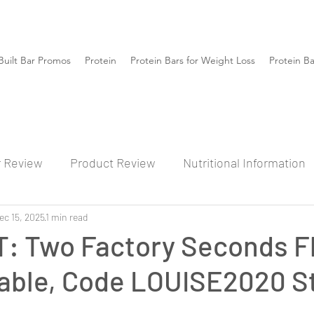
Built Bar Promos
Protein
Protein Bars for Weight Loss
Protein B
r Review
Product Review
Nutritional Information
ec 15, 2025
1 min read
: Two Factory Seconds F
ilable, Code LOUISE2020 S