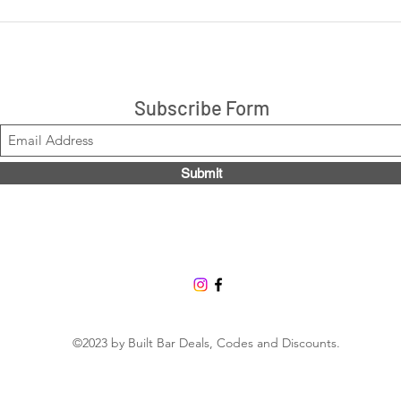
LIVE: Cookies 'N Cream +
LIVE
Peanut Butter Cup 14ct box
are 
$21.99, Code LOUISE2020
Stacks!
Subscribe Form
Submit
©2023 by Built Bar Deals, Codes and Discounts.