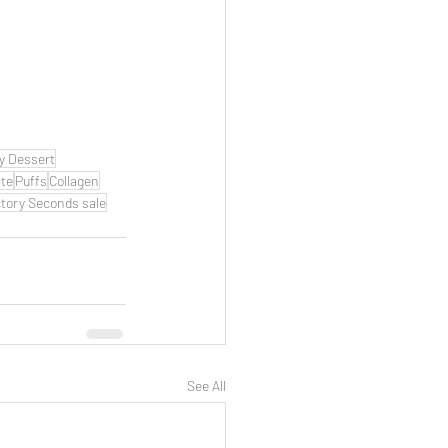
y Dessert
te
Puffs
Collagen
tory Seconds sale
See All