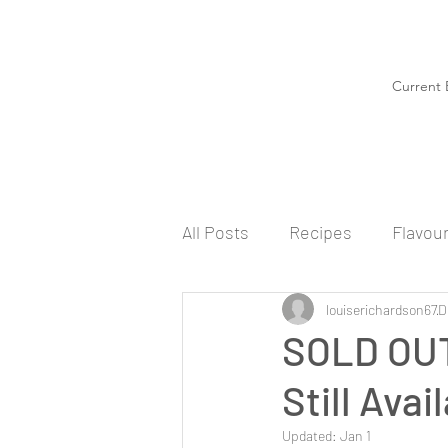
Current 
All Posts
Recipes
Flavou
louiserichardson67
D
SOLD OUT
Still Ava
Updated:
Jan 1