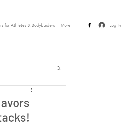
Log In
ars for Athletes & Bodybuiders
More
lavors
tacks!