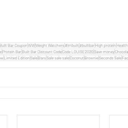
Built Bar Coupon
WW
Weight Watchers
#imbuilt
#builtbar
High protein
Health
de
Protein Bar
Built Bar Discount Code
Code LOUISE2020
Save money
Chocola
ow
Limited Edition
Sale
Bars
Sale sale sale
Coconut
Brownie
Seconds Sale
Fac