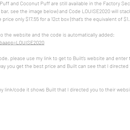
Puff and Coconut Puff are still available in the Factory Sec
h bar, see the image below) and Code LOUISE2020 will stac
rice only $17.55 for a 12ct box (that’s the equivalent of $1.
 to the website and the code is automatically added:
m?baapp=LOUISE2020
code, please use my link to get to Built’s website and ente
y you get the best price and Built can see that I directed 
 link/code it shows Built that I directed you to their websi