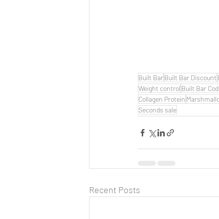
Built Bar
Built Bar Discount
Weight control
Built Bar Co
Collagen Protein
Marshmall
Seconds sale
Recent Posts