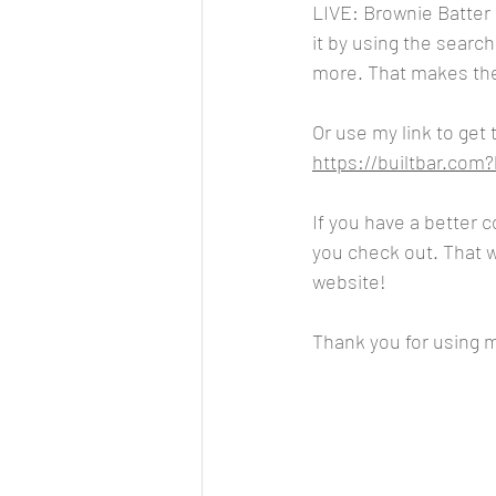
LIVE: Brownie Batter 
it by using the searc
more. That makes the p
Or use my link to get
https://builtbar.co
If you have a better 
you check out. That wa
website!
Thank you for using my