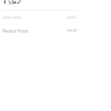
Recent Posts
See All