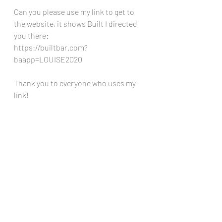
Can you please use my link to get to 
the website, it shows Built I directed 
you there: 
https://builtbar.com?
baapp=LOUISE2020
Thank you to everyone who uses my 
link!