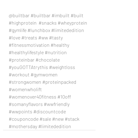
@builtbar 
#builtbar
#imbuilt
#built
#highprotein
#snacks
#wheyprotein
#gymlife
#lunchbox
#limitededition
#love
#treats
#ww
#tasty
#fitnessmotivation
#healthy
#healthylifestyle
#nutrition
#proteinbar
#chocolate
#youGOTTAtrythis
#weightloss
#workout
#gymwomen
#strongwomen
#proteinpacked
#womenwholift
#womenover40fitness
#10off
#somanyflavors
#wwfriendly
#wwpoints
#discountcode
#couponcode
#sale
#new
#stack
#mothersday
#limitededition