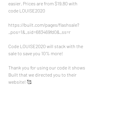
easier. Prices are from $19.80 with 
code LOUISE2020
https://built.com/pages/flashsale?
_pos=1&_sid=683469fd0&_ss=r
Code LOUISE2020 will stack with the 
sale to save you 10% more!
Thank you for using our code it shows 
Built that we directed you to their 
website! 🥰