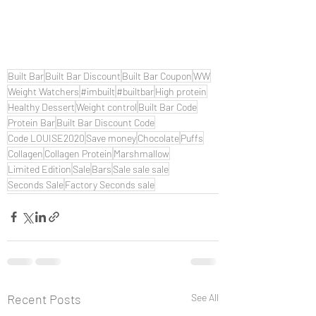
Built Bar
Built Bar Discount
Built Bar Coupon
WW
Weight Watchers
#imbuilt
#builtbar
High protein
Healthy Dessert
Weight control
Built Bar Code
Protein Bar
Built Bar Discount Code
Code LOUISE2020
Save money
Chocolate
Puffs
Collagen
Collagen Protein
Marshmallow
Limited Edition
Sale
Bars
Sale sale sale
Seconds Sale
Factory Seconds sale
Recent Posts
See All