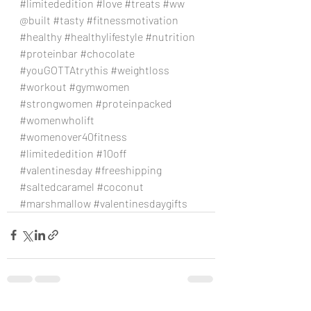
#limitededition
#love
#treats
#ww
@built 
#tasty
#fitnessmotivation
#healthy
#healthylifestyle
#nutrition
#proteinbar
#chocolate
#youGOTTAtrythis
#weightloss
#workout
#gymwomen
#strongwomen
#proteinpacked
#womenwholift
#womenover40fitness
#limitededition
#10off
#valentinesday
#freeshipping
#saltedcaramel
#coconut
#marshmallow
#valentinesdaygifts