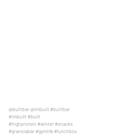
@builtbar @imbuilt 
#builtbar
#imbuilt
#built
#highprotein
#winter
#snacks
#granolabar
#gymlife
#lunchbox