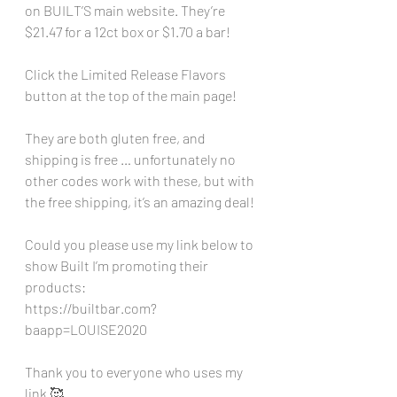
on BUILT’S main website. They’re 
$21.47 for a 12ct box or $1.70 a bar!
Click the Limited Release Flavors 
button at the top of the main page!
They are both gluten free, and 
shipping is free … unfortunately no 
other codes work with these, but with 
the free shipping, it’s an amazing deal!
Could you please use my link below to 
show Built I’m promoting their 
products:
https://builtbar.com?
baapp=LOUISE2020
Thank you to everyone who uses my 
link 🥰