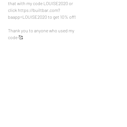
that with my code LOUISE2020 or 
click 
https://builtbar.com?
baapp=LOUISE2020
 to get 10% off!
Thank you to anyone who used my 
code 🥰