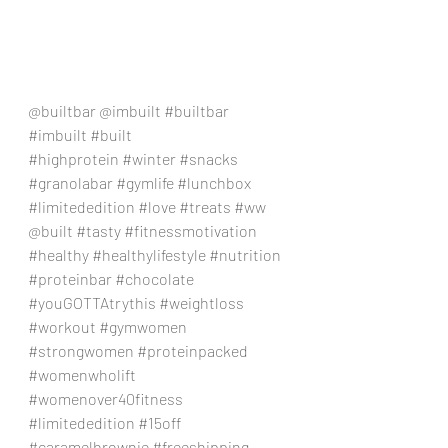
@builtbar @imbuilt 
#builtbar
#imbuilt
#built
#highprotein
#winter
#snacks
#granolabar
#gymlife
#lunchbox
#limitededition
#love
#treats
#ww
@built 
#tasty
#fitnessmotivation
#healthy
#healthylifestyle
#nutrition
#proteinbar
#chocolate
#youGOTTAtrythis
#weightloss
#workout
#gymwomen
#strongwomen
#proteinpacked
#womenwholift
#womenover40fitness
#limitededition
#15off
#caramelbrownie
#freeshipping