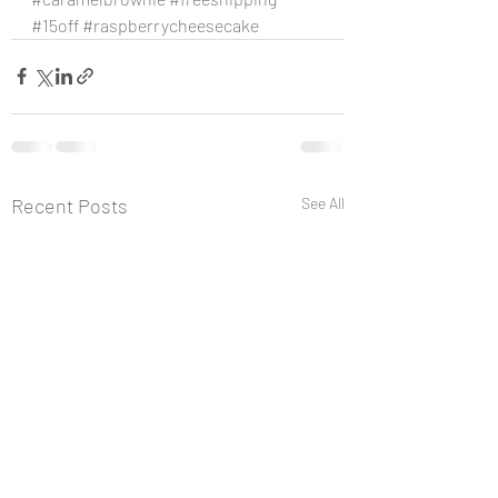
#15off
#raspberrycheesecake
Recent Posts
See All