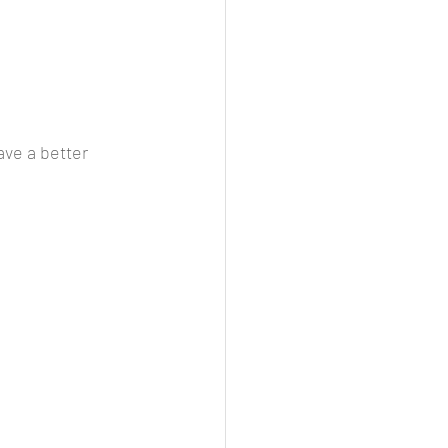
ave a better 