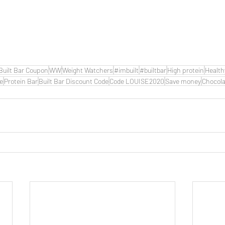
Built Bar Coupon
WW
Weight Watchers
#imbuilt
#builtbar
High protein
Health
de
Protein Bar
Built Bar Discount Code
Code LOUISE2020
Save money
Chocola