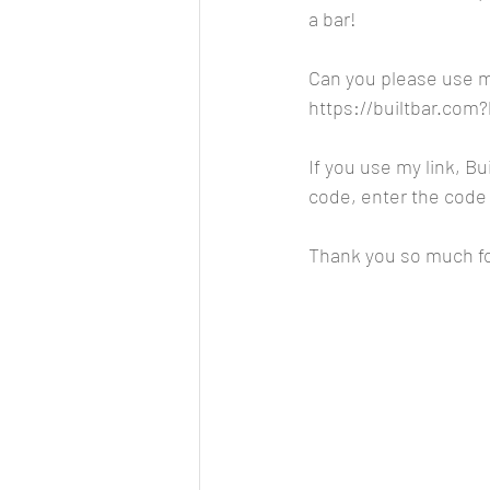
a bar!
Can you please use my
https://builtbar.co
If you use my link, Bui
code, enter the code 
Thank you so much fo