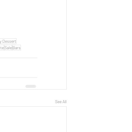
y Dessert
te
Sale
Bars
See All