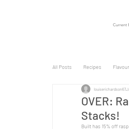
Current 
All Posts
Recipes
Flavou
louiserichardson67
J
OVER: Ra
Stacks!
Built has 15% off ras