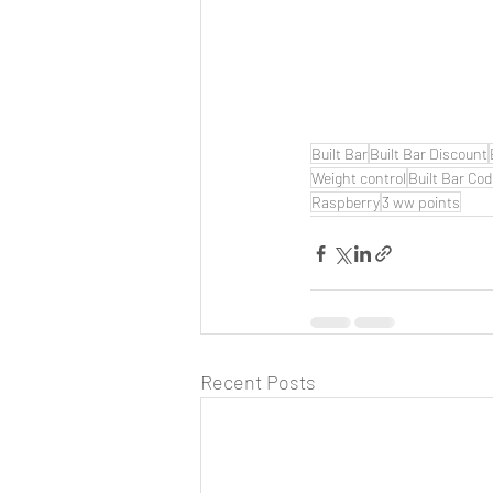
Built Bar
Built Bar Discount
Weight control
Built Bar Co
Raspberry
3 ww points
Recent Posts