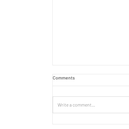
Comments
Write a comment...
LIVE: New Cinnamon Cereal
Milk Puffs!