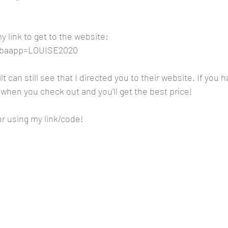
 link to get to the website:
m?baapp=LOUISE2020
lt can still see that I directed you to their website. If you h
when you check out and you’ll get the best price!
r using my link/code!