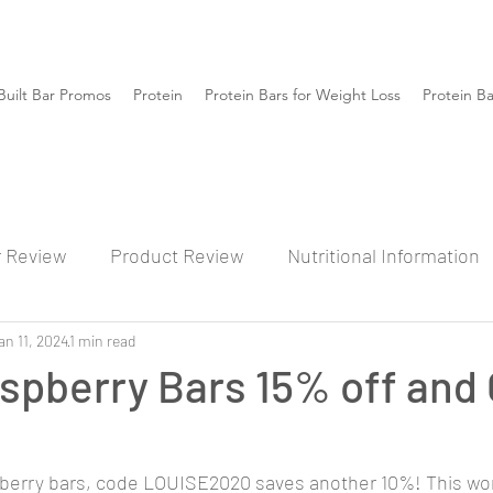
Built Bar Promos
Protein
Protein Bars for Weight Loss
Protein B
r Review
Product Review
Nutritional Information
an 11, 2024
1 min read
spberry Bars 15% off and
pberry bars, code LOUISE2020 saves another 10%! This work