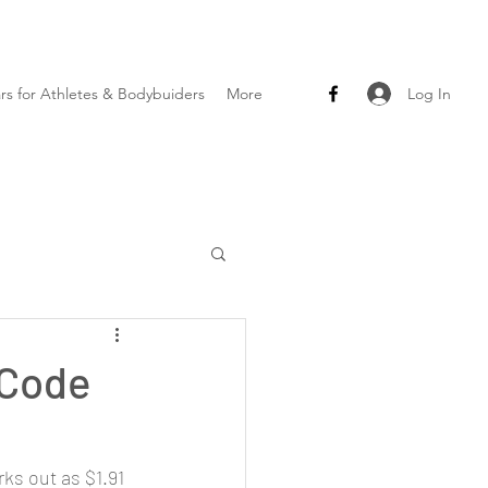
Log In
ars for Athletes & Bodybuiders
More
 Code
s out as $1.91 