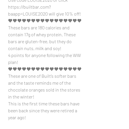
https://builtbar.com?
baapp=LOUISE2020 will give 10% off!
🧡🧡🧡🧡🧡🧡🧡🧡🧡🧡🧡🧡🧡🧡🧡🧡
These bars are 180 calories and 
contain 17g of whey protein. These 
bars are gluten-free, but they do 
contain nuts, milk and soy!
4 points for anyone following the WW 
plan!
🧡🧡🧡🧡🧡🧡🧡🧡🧡🧡🧡🧡🧡🧡🧡🧡
These are one of Built’s softer bars 
and the taste reminds me of the 
chocolate oranges sold in the stores 
in the winter!
This is the first time these bars have 
been back since they were retired a 
year ago!