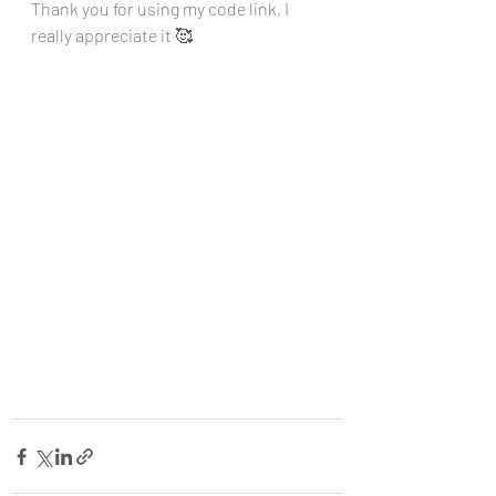
Thank you for using my code link, I 
really appreciate it 🥰