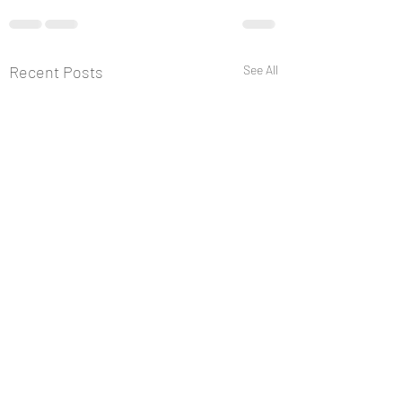
Recent Posts
See All