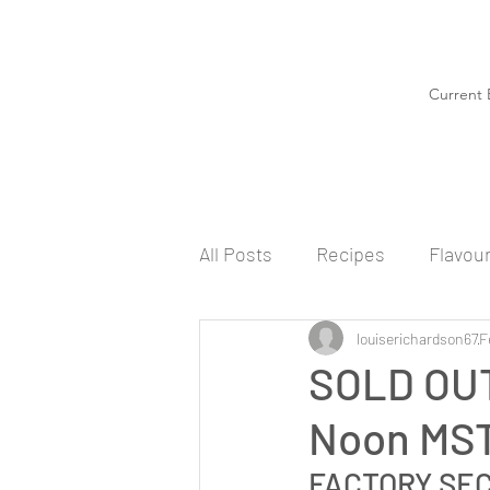
Current 
All Posts
Recipes
Flavou
louiserichardson67
F
SOLD OUT
Noon MS
FACTORY SE