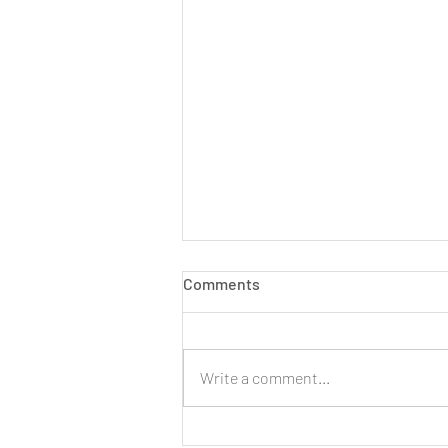
Comments
Write a comment...
LIVE: New Cinnamon Cereal