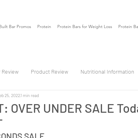
Built Bar Promos
Protein
Protein Bars for Weight Loss
Protein B
r Review
Product Review
Nutritional Information
eb 25, 2022
1 min read
: OVER UNDER SALE Toda
T
CONDS SALE