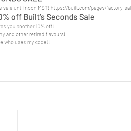
 sale until noon MST! https://built.com/pages/factory-sal
0% off Built’s Seconds Sale
es you another 10% off!
ry and other retired flavours!
ne who uses my code!!