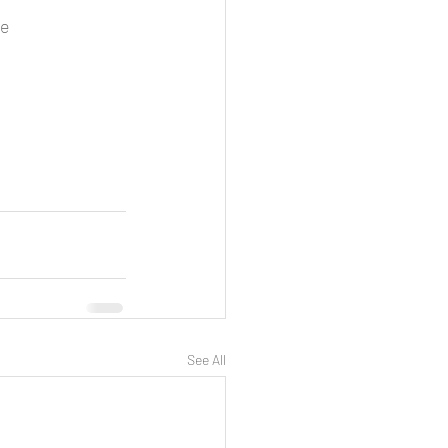
e 
See All