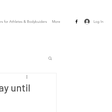
Log In
ars for Athletes & Bodybuiders
More
y until