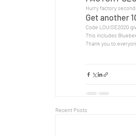
Hurry factory seconds
Get another 1
Code LOUISE2020 giv
This includes Blueber
Thank you to everyo
Recent Posts