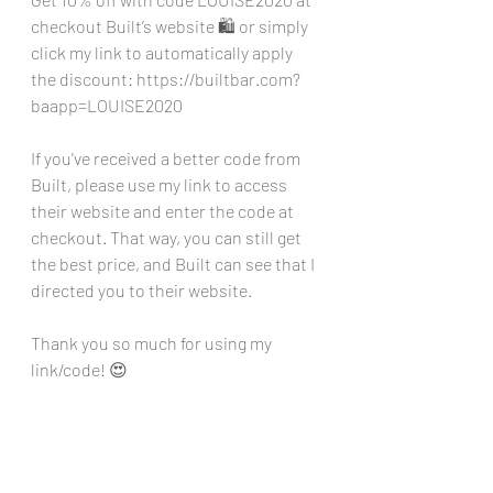
checkout Built’s website 🛍️ or simply 
click my link to automatically apply 
the discount: 
https://builtbar.com?
baapp=LOUISE2020
If you've received a better code from 
Built, please use my link to access 
their website and enter the code at 
checkout. That way, you can still get 
the best price, and Built can see that I 
directed you to their website. 
Thank you so much for using my 
link/code! 😍