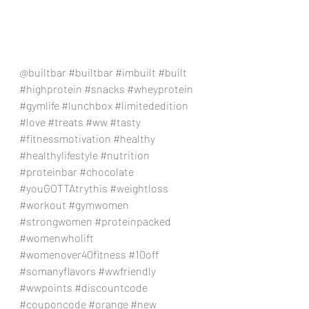
@builtbar 
#builtbar
#imbuilt
#built
#highprotein
#snacks
#wheyprotein
#gymlife
#lunchbox
#limitededition
#love
#treats
#ww
#tasty
#fitnessmotivation
#healthy
#healthylifestyle
#nutrition
#proteinbar
#chocolate
#youGOTTAtrythis
#weightloss
#workout
#gymwomen
#strongwomen
#proteinpacked
#womenwholift
#womenover40fitness
#10off
#somanyflavors
#wwfriendly
#wwpoints
#discountcode
#couponcode
#orange
#new