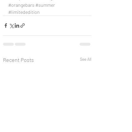
#orangebars
#summer
#limitededition
Recent Posts
See All