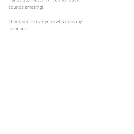
sounds amazing!!
Thank you to everyone who uses my 
link/code