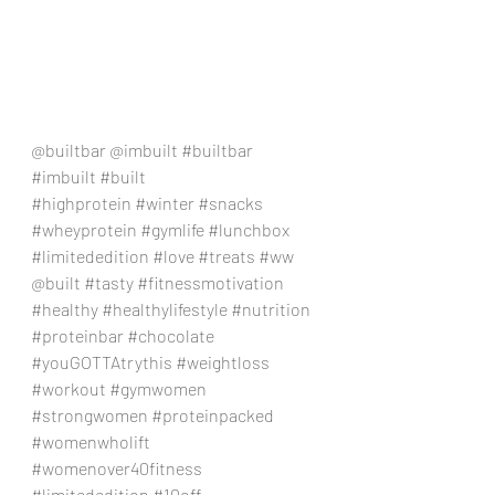
@builtbar @imbuilt 
#builtbar
#imbuilt
#built
#highprotein
#winter
#snacks
#wheyprotein
#gymlife
#lunchbox
#limitededition
#love
#treats
#ww
@built 
#tasty
#fitnessmotivation
#healthy
#healthylifestyle
#nutrition
#proteinbar
#chocolate
#youGOTTAtrythis
#weightloss
#workout
#gymwomen
#strongwomen
#proteinpacked
#womenwholift
#womenover40fitness
#limitededition
#10off