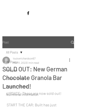
Post
All Posts
louiserichardson67
All Posts
Mar 11, 2023
1 min read
SOLD OUT: New German
Recipes
Chocolate Granola Bar
Flavour Review
Launched!
Product Review
UPDATE: These are now sold out!
Nutritional Information
START THE CAR: Built has just 