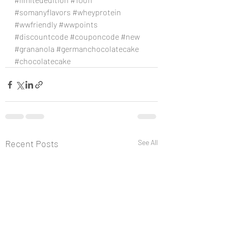
#somanyflavors
#wheyprotein
#wwfriendly
#wwpoints
#discountcode
#couponcode
#new
#grananola
#germanchocolatecake
#chocolatecake
Recent Posts
See All