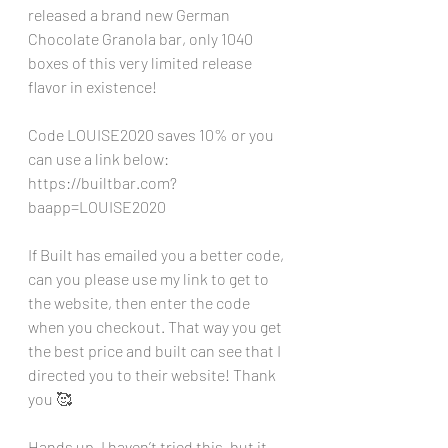
released a brand new German 
Chocolate Granola bar, only 1040 
boxes of this very limited release 
flavor in existence!
Code LOUISE2020 saves 10% or you 
can use a link below:
https://builtbar.com?
baapp=LOUISE2020
If Built has emailed you a better code, 
can you please use my link to get to 
the website, then enter the code 
when you checkout. That way you get 
the best price and built can see that I 
directed you to their website! Thank 
you 🥰
Hands up, I haven’t tried this, but it 