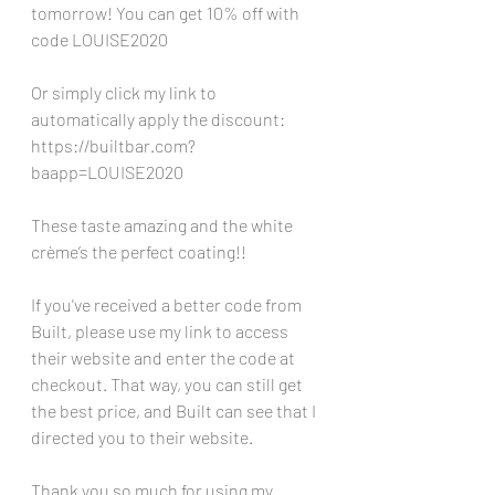
tomorrow! You can get 10% off with 
code LOUISE2020 
Or simply click my link to 
automatically apply the discount: 
https://builtbar.com?
baapp=LOUISE2020
These taste amazing and the white 
crème’s the perfect coating!!
If you've received a better code from 
Built, please use my link to access 
their website and enter the code at 
checkout. That way, you can still get 
the best price, and Built can see that I 
directed you to their website. 
Thank you so much for using my 