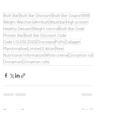
Built Bar
Built Bar Discount
Built Bar Coupon
WW
Weight Watchers
#imbuilt
#builtbar
High protein
Healthy Dessert
Weight control
Built Bar Code
Protein Bar
Built Bar Discount Code
Code LOUISE2020
Chocolate
Puffs
Collagen
Marshmallow
Limited Edition
New
Nutritional Information
White creme
Cinnamon roll
Cinnamon
Cinnamon rolls
Recent Posts
See All