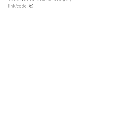
link/code! 😍