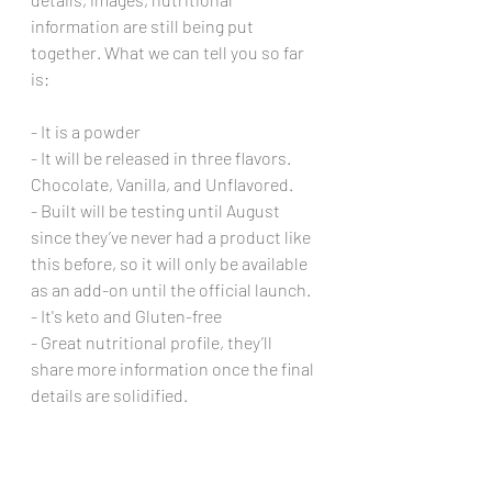
information are still being put 
together. What we can tell you so far 
is:
- It is a powder
- It will be released in three flavors. 
Chocolate, Vanilla, and Unflavored. 
- Built will be testing until August 
since they’ve never had a product like 
this before, so it will only be available 
as an add-on until the official launch. 
- It's keto and Gluten-free
- Great nutritional profile, they’ll 
share more information once the final 
details are solidified.