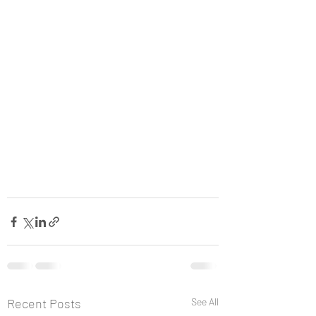
Recent Posts
See All