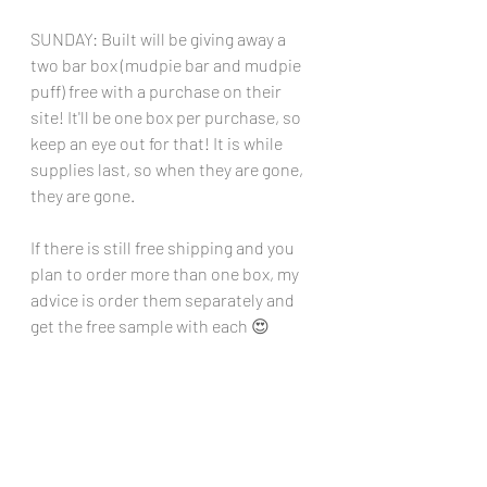
SUNDAY: Built will be giving away a 
two bar box (mudpie bar and mudpie 
puff) free with a purchase on their 
site! It'll be one box per purchase, so 
keep an eye out for that! It is while 
supplies last, so when they are gone, 
they are gone.
If there is still free shipping and you 
plan to order more than one box, my 
advice is order them separately and 
get the free sample with each 😍