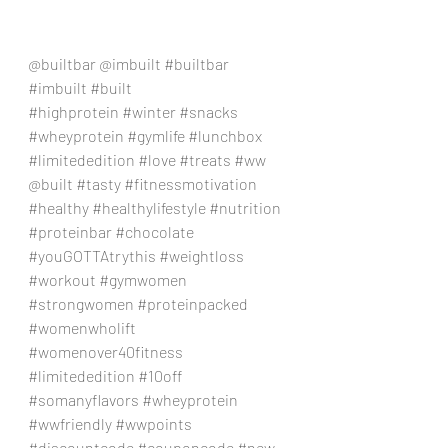
@builtbar @imbuilt 
#builtbar
#imbuilt
#built
#highprotein
#winter
#snacks
#wheyprotein
#gymlife
#lunchbox
#limitededition
#love
#treats
#ww
@built 
#tasty
#fitnessmotivation
#healthy
#healthylifestyle
#nutrition
#proteinbar
#chocolate
#youGOTTAtrythis
#weightloss
#workout
#gymwomen
#strongwomen
#proteinpacked
#womenwholift
#womenover40fitness
#limitededition
#10off
#somanyflavors
#wheyprotein
#wwfriendly
#wwpoints
#discountcode
#couponcode
#new