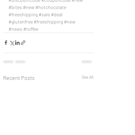
#bites
#new
#hotchocolate
#freeshipping
#sale
#deal
#glutenfree
#freeshipping
#new
#news
#toffee
Recent Posts
See All