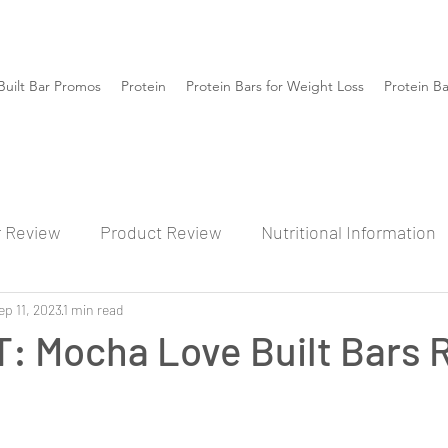
Built Bar Promos
Protein
Protein Bars for Weight Loss
Protein B
r Review
Product Review
Nutritional Information
ep 11, 2023
1 min read
: Mocha Love Built Bars 