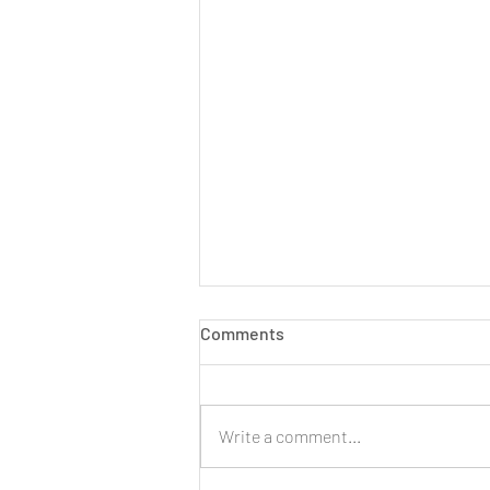
Comments
Write a comment...