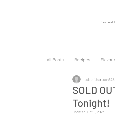
Current 
All Posts
Recipes
Flavou
louiserichardson67
S
SOLD OUT
Tonight!
Updated:
Oct 9, 2023