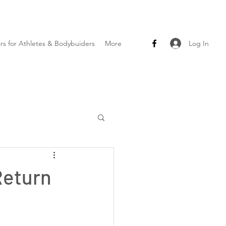
Log In
ars for Athletes & Bodybuiders
More
Return