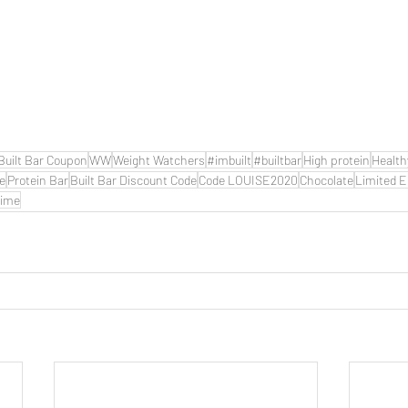
Built Bar Coupon
WW
Weight Watchers
#imbuilt
#builtbar
High protein
Health
de
Protein Bar
Built Bar Discount Code
Code LOUISE2020
Chocolate
Limited E
time