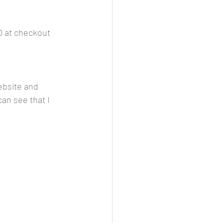
 at checkout 
ebsite and 
can see that I 