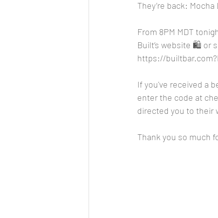
They’re back: Mocha L
From 8PM MDT tonight
Built’s website 🛍️ or
https://builtbar.co
If you've received a 
enter the code at chec
directed you to their 
Thank you so much fo