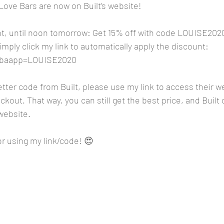
ove Bars are now on Built’s website!
, until noon tomorrow: Get 15% off with code LOUISE2020
 simply click my link to automatically apply the discount: 
m?baapp=LOUISE2020
better code from Built, please use my link to access their w
kout. That way, you can still get the best price, and Built 
website. 
r using my link/code! 😍