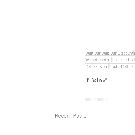
Built Bar
Built Bar Discount
Weight control
Built Bar Co
Coffee lovers
Mocha
Coffee 
Recent Posts