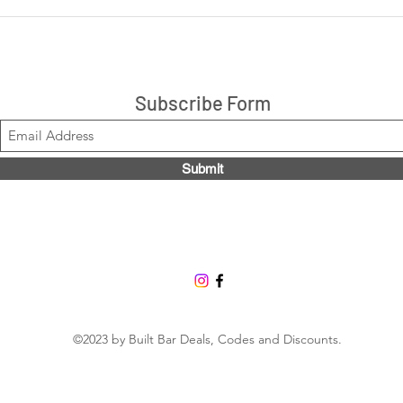
LIVE: Cookies 'N Cream +
LIVE
Peanut Butter Cup 14ct box
are 
$21.99, Code LOUISE2020
Stacks!
Subscribe Form
Submit
©2023 by Built Bar Deals, Codes and Discounts.