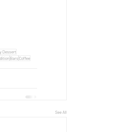
y Dessert
dition
Bars
Coffee
See All