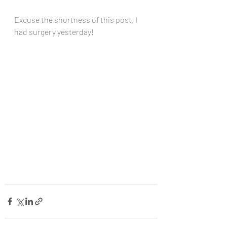
Excuse the shortness of this post, I 
had surgery yesterday!