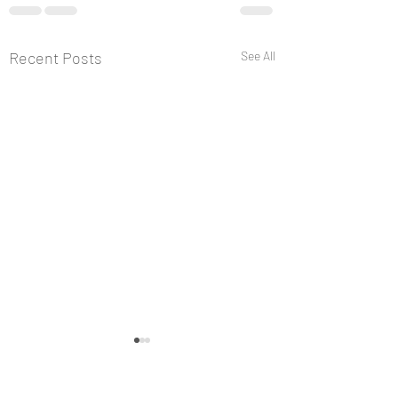
Recent Posts
See All