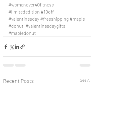
#womenover40fitness
#limitededition
#10off
#valentinesday
#freeshipping
#maple
#donut
#valentinesdaygifts
#mapledonut
Recent Posts
See All