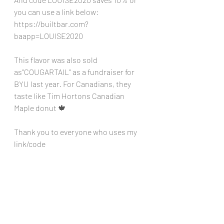
you can use a link below:
https://builtbar.com?
baapp=LOUISE2020
This flavor was also sold 
as”COUGARTAIL” as a fundraiser for 
BYU last year. For Canadians, they 
taste like Tim Hortons Canadian 
Maple donut 🍁 
Thank you to everyone who uses my 
link/code