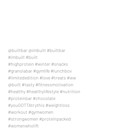
@builtbar @imbuilt 
#builtbar
#imbuilt
#built
#highprotein
#winter
#snacks
#granolabar
#gymlife
#lunchbox
#limitededition
#love
#treats
#ww
@built 
#tasty
#fitnessmotivation
#healthy
#healthylifestyle
#nutrition
#proteinbar
#chocolate
#youGOTTAtrythis
#weightloss
#workout
#gymwomen
#strongwomen
#proteinpacked
#womenwholift