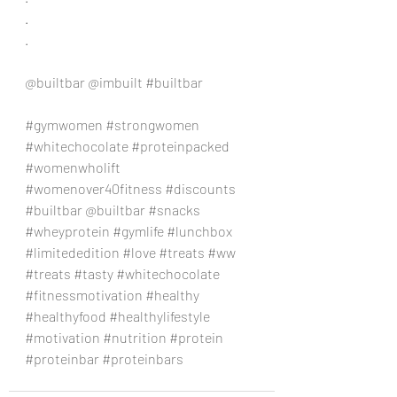
.
.
@builtbar @imbuilt 
#builtbar
#gymwomen
#strongwomen
#whitechocolate
#proteinpacked
#womenwholift
#womenover40fitness
#discounts
#builtbar
 @builtbar 
#snacks
#wheyprotein
#gymlife
#lunchbox
#limitededition
#love
#treats
#ww
#treats
#tasty
#whitechocolate
#fitnessmotivation
#healthy
#healthyfood
#healthylifestyle
#motivation
#nutrition
#protein
#proteinbar
#proteinbars