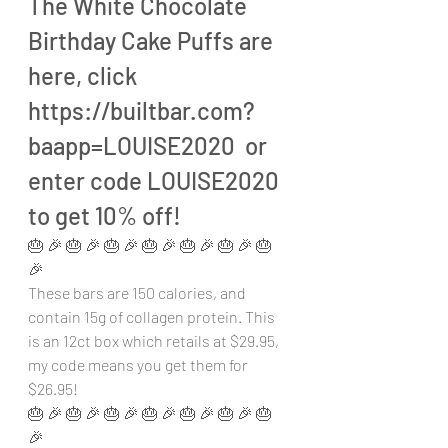
The White Chocolate 
Birthday Cake Puffs are 
here, click 
https://builtbar.com?
baapp=LOUISE2020  or 
enter code LOUISE2020 
to get 10% off!
🎂 🎉 🎂 🎉 🎂 🎉 🎂 🎉 🎂 🎉 🎂 🎉 🎂 
🎉 
These bars are 150 calories, and 
contain 15g of collagen protein. This 
is an 12ct box which retails at $29.95, 
my code means you get them for 
$26.95!
🎂 🎉 🎂 🎉 🎂 🎉 🎂 🎉 🎂 🎉 🎂 🎉 🎂 
🎉 