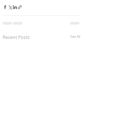
Recent Posts
See All