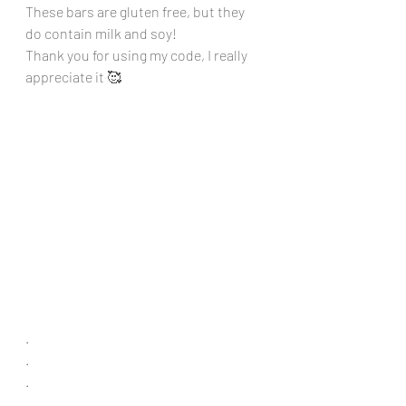
These bars are gluten free, but they 
do contain milk and soy!
Thank you for using my code, I really 
appreciate it 🥰
.
.
.
.