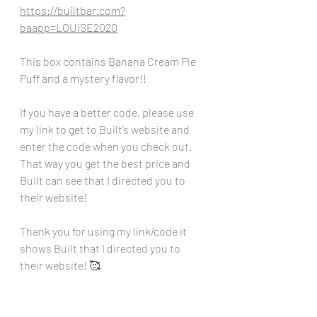
https://builtbar.com?
baapp=LOUISE2020
This box contains Banana Cream Pie 
Puff and a mystery flavor!!
If you have a better code, please use 
my link to get to Built’s website and 
enter the code when you check out. 
That way you get the best price and 
Built can see that I directed you to 
their website!
Thank you for using my link/code it 
shows Built that I directed you to 
their website! 🥰