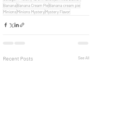
Banana
Banana Cream Pie
Banana cream pie
Minions
Minions Mystery
Mystery Flavor
Recent Posts
See All