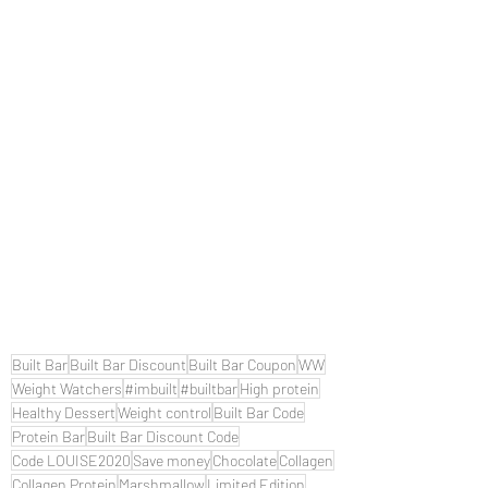
Built Bar
Built Bar Discount
Built Bar Coupon
WW
Weight Watchers
#imbuilt
#builtbar
High protein
Healthy Dessert
Weight control
Built Bar Code
Protein Bar
Built Bar Discount Code
Code LOUISE2020
Save money
Chocolate
Collagen
Collagen Protein
Marshmallow
Limited Edition