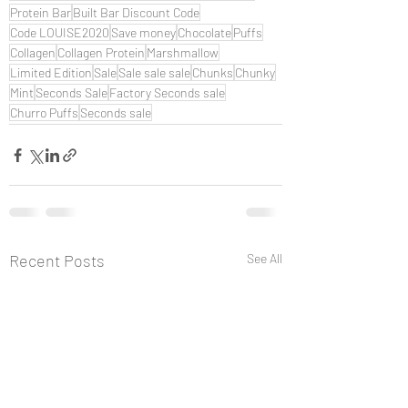
Protein Bar
Built Bar Discount Code
Code LOUISE2020
Save money
Chocolate
Puffs
Collagen
Collagen Protein
Marshmallow
Limited Edition
Sale
Sale sale sale
Chunks
Chunky
Mint
Seconds Sale
Factory Seconds sale
Churro Puffs
Seconds sale
Recent Posts
See All