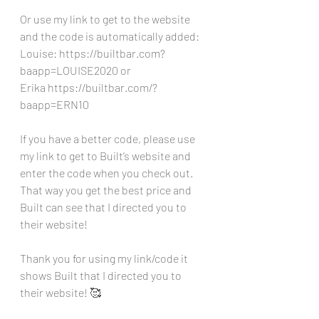
Or use my link to get to the website 
and the code is automatically added:
Louise: https://builtbar.com?
baapp=LOUISE2020 or 
Erika https://builtbar.com/?
baapp=ERN10 
If you have a better code, please use 
my link to get to Built’s website and 
enter the code when you check out. 
That way you get the best price and 
Built can see that I directed you to 
their website!
Thank you for using my link/code it 
shows Built that I directed you to 
their website! 🥰