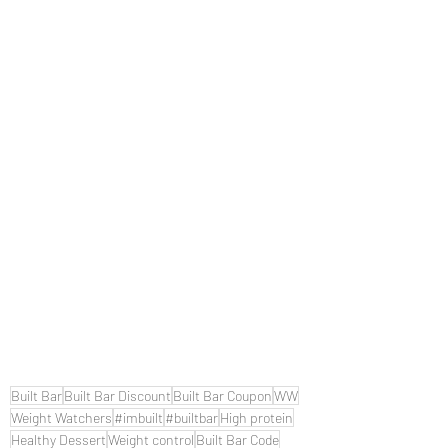
Built Bar
Built Bar Discount
Built Bar Coupon
WW
Weight Watchers
#imbuilt
#builtbar
High protein
Healthy Dessert
Weight control
Built Bar Code