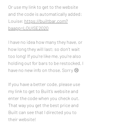
Or use my link to get to the website 
and the code is automatically added:
Louise: 
https://builtbar.com?
baapp=LOUISE2020
I have no idea how many they have, or 
how long they will last; so don’t wait 
too long! If you’re like me, you’re also 
holding out for bars to be restocked, I 
have no new info on those. Sorry 😢 
If you have a better code, please use 
my link to get to Built’s website and 
enter the code when you check out. 
That way you get the best price and 
Built can see that I directed you to 
their website!