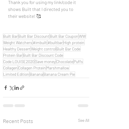
Thank you for using my link/code it 
shows Built that I directed you to 
their website! 🥰
Built Bar
Built Bar Discount
Built Bar Coupon
WW
Weight Watchers
#imbuilt
#builtbar
High protein
Healthy Dessert
Weight control
Built Bar Code
Protein Bar
Built Bar Discount Code
Code LOUISE2020
Save money
Chocolate
Puffs
Collagen
Collagen Protein
Marshmallow
Limited Edition
Banana
Banana Cream Pie
Recent Posts
See All