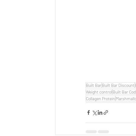
Built Bar
Built Bar Discount
Weight control
Built Bar Co
Collagen Protein
Marshmall