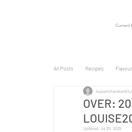
Current 
All Posts
Recipes
Flavou
louiserichardson67
J
OVER: 20
LOUISE20
Updated:
Jul 30, 2025