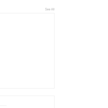
See All