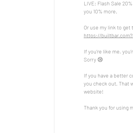
LIVE: Flash Sale 20%
you 10% more.
Or use my link to get
https://builtbar.co
If you’re like me, you
Sorry 😢 
If you have a better 
you check out. That wa
website!
Thank you for using my