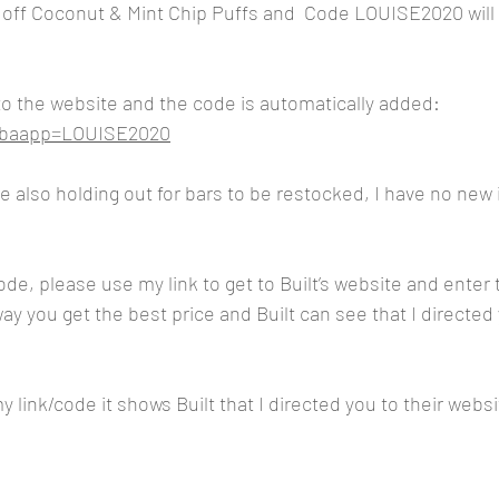
 off Coconut & Mint Chip Puffs and  Code LOUISE2020 will 
 to the website and the code is automatically added:
m?baapp=LOUISE2020
’re also holding out for bars to be restocked, I have no new 
code, please use my link to get to Built’s website and ente
y you get the best price and Built can see that I directed 
 link/code it shows Built that I directed you to their websi