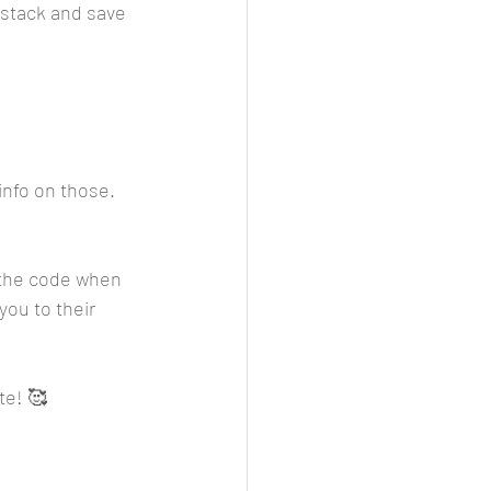
stack and save 
info on those. 
r the code when 
you to their 
te! 🥰