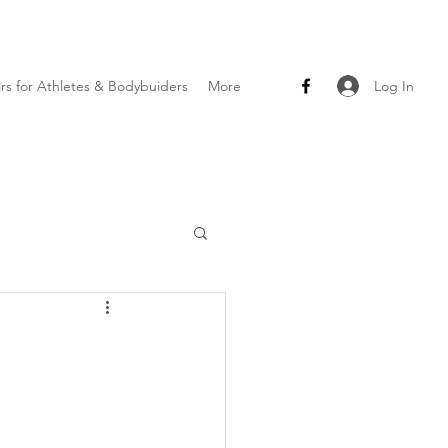
Log In
ars for Athletes & Bodybuiders
More