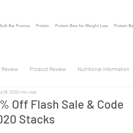
Built Bar Promos
Protein
Protein Bars for Weight Loss
Protein B
r Review
Product Review
Nutritional Information
ul 28, 2025
1 min read
% Off Flash Sale & Code
20 Stacks