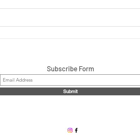
LIVE: Cookies 'N Cream +
LIVE
Peanut Butter Cup 14ct box
are 
$21.99, Code LOUISE2020
Stacks!
Subscribe Form
Submit