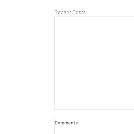
Recent Posts
Comments