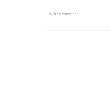
Write a comment...
LIVE: New Cinnamon Cereal
Milk Puffs!