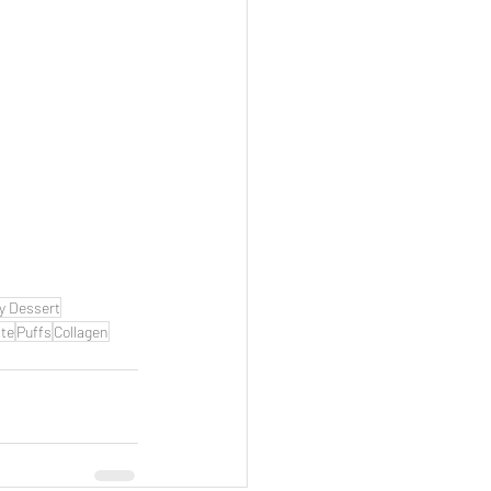
y Dessert
te
Puffs
Collagen