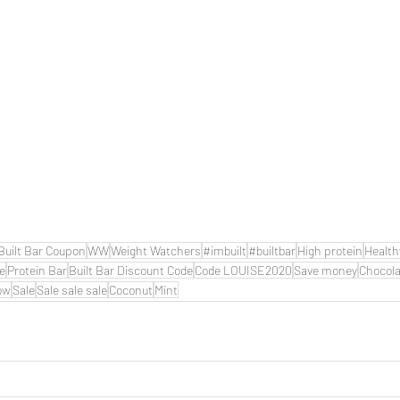
Built Bar Coupon
WW
Weight Watchers
#imbuilt
#builtbar
High protein
Health
de
Protein Bar
Built Bar Discount Code
Code LOUISE2020
Save money
Chocola
ow
Sale
Sale sale sale
Coconut
Mint