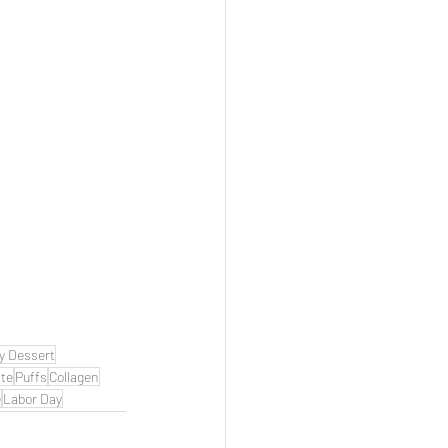
y Dessert
te
Puffs
Collagen
e
Labor Day