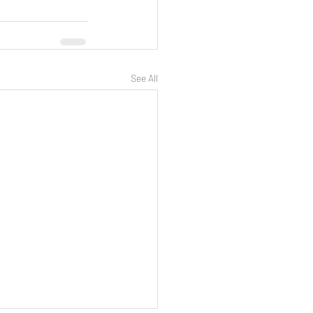
See All