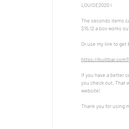
LOUISE2020 l
The seconds items ca
$15.12 a box works out
Or use my link to get
https://builtbar.co
If you have a better 
you check out. That wa
website!
Thank you for using my