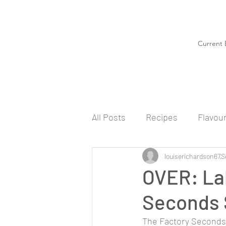
Current 
All Posts
Recipes
Flavou
louiserichardson67
S
OVER: La
Seconds 
The Factory Seconds S