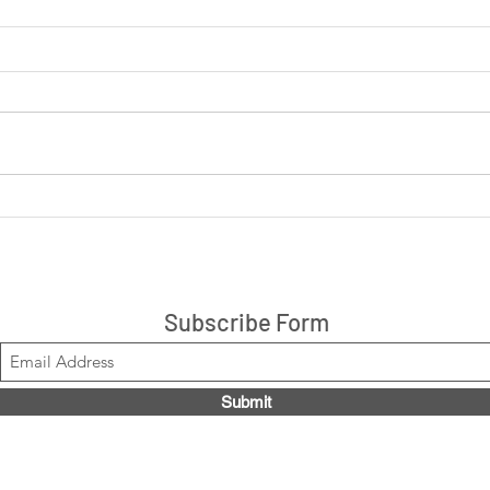
LIVE: Cookies 'N Cream +
LIVE
Peanut Butter Cup 14ct box
are 
$21.99, Code LOUISE2020
Stacks!
Subscribe Form
Submit