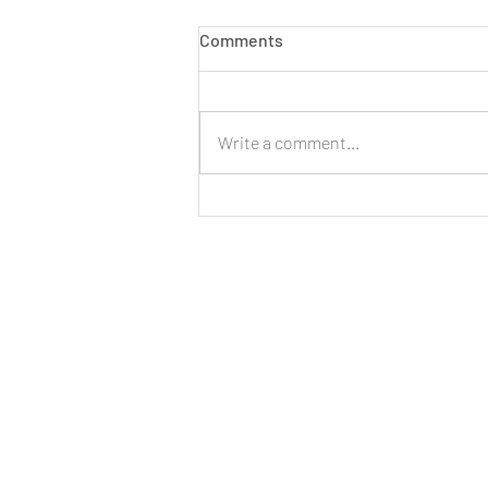
Comments
Write a comment...
LIVE: New Cinnamon Cereal
Milk Puffs!