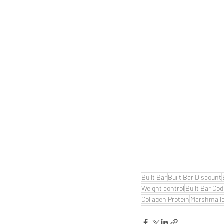
Built Bar
Built Bar Discount
Weight control
Built Bar Co
Collagen Protein
Marshmall