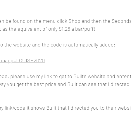
n be found on the menu click Shop and then the Seconds
 as the equivalent of only $1.26 a bar/puff!
 to the website and the code is automatically added:
m?baapp=LOUISE2020
code, please use my link to get to Built’s website and ente
y you get the best price and Built can see that I directed 
 link/code it shows Built that I directed you to their websi