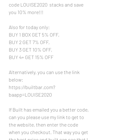
code LOUISE2020  stacks and save 
you 10% more!!!
Also for today only:
BUY 1 BOX GET 5% OFF,  
BUY 2 GET 7% OFF, 
BUY 3 GET 10% OFF, 
BUY 4+ GET 15% OFF 
Alternatively, you can use the link 
below:
https://builtbar.com?
baapp=LOUISE2020
If Built has emailed you a better code, 
can you please use my link to get to 
the website, then enter the code 
when you checkout. That way you get 
the best price and built can see that I 