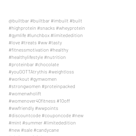
@builtbar 
#builtbar
#imbuilt
#built
#highprotein
#snacks
#wheyprotein
#gymlife
#lunchbox
#limitededition
#love
#treats
#ww
#tasty
#fitnessmotivation
#healthy
#healthylifestyle
#nutrition
#proteinbar
#chocolate
#youGOTTAtrythis
#weightloss
#workout
#gymwomen
#strongwomen
#proteinpacked
#womenwholift
#womenover40fitness
#10off
#wwfriendly
#wwpoints
#discountcode
#couponcode
#new
#mint
#summer
#limitededition
#new
#sale
#candycane