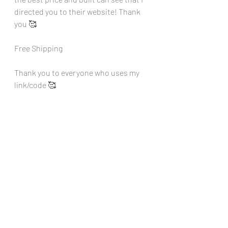
directed you to their website! Thank 
you 🥰
Free Shipping
Thank you to everyone who uses my 
link/code 🥰