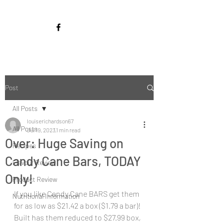
Post
All Posts
louiserichardson67
All Posts
Jul 19, 2023
1 min read
Over: Huge Saving on
Recipes
Candy Cane Bars, TODAY
Flavour Review
Only!
Product Review
If you like Candy Cane BARS get them 
Nutritional Information
for as low as $21.42 a box ($1.79 a bar)! 
Built has them reduced to $27.99 box, 