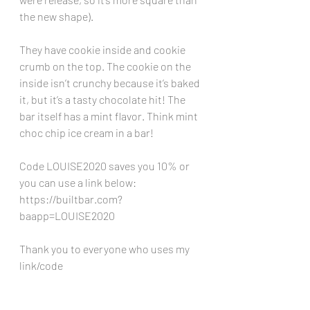
the new shape).
They have cookie inside and cookie 
crumb on the top. The cookie on the 
inside isn’t crunchy because it’s baked 
it, but it’s a tasty chocolate hit! The 
bar itself has a mint flavor. Think mint 
choc chip ice cream in a bar!
Code LOUISE2020 saves you 10% or 
you can use a link below:
https://builtbar.com?
baapp=LOUISE2020
Thank you to everyone who uses my 
link/code