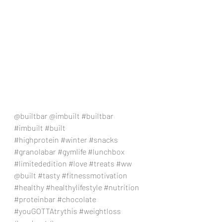
@builtbar @imbuilt 
#builtbar
#imbuilt
#built
#highprotein
#winter
#snacks
#granolabar
#gymlife
#lunchbox
#limitededition
#love
#treats
#ww
@built 
#tasty
#fitnessmotivation
#healthy
#healthylifestyle
#nutrition
#proteinbar
#chocolate
#youGOTTAtrythis
#weightloss