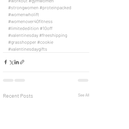
#workout
#gymwomen
#strongwomen
#proteinpacked
#womenwholift
#womenover40fitness
#limitededition
#10off
#valentinesday
#freeshipping
#grasshopper
#cookie
#valentinesdaygifts
Recent Posts
See All