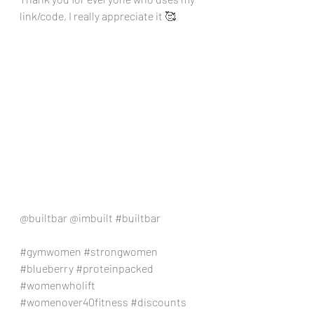
link/code, I really appreciate it 🥰
@builtbar @imbuilt 
#builtbar
#gymwomen
#strongwomen
#blueberry
#proteinpacked
#womenwholift
#womenover40fitness
#discounts