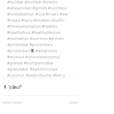
#builtbar
 @builtbar 
#snacks
#wheyprotein
#gymlife
#lunchbox
#limitededition
#love
#treats
#ww
#treats
#tasty
#blueberrymuffin
#fitnessmotivation
#healthy
#healthyfood
#healthylifestyle
#motivation
#nutrition
#protein
#proteinbar
#proteinbars
#proteinbars
🍫 
#weightloss
#workout
#chocolatecoconut
#granola
#builtgranolabar
#granolabar
#darkchocolate
#coconut
#peanutbutter
#berry