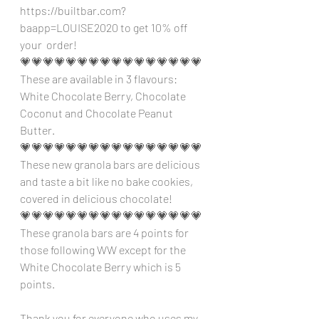
https://builtbar.com?
baapp=LOUISE2020 to get 10% off 
your  order!
💗💗💗💗💗💗💗💗💗💗💗💗💗💗💗💗
These are available in 3 flavours: 
White Chocolate Berry, Chocolate 
Coconut and Chocolate Peanut 
Butter.
💗💗💗💗💗💗💗💗💗💗💗💗💗💗💗💗
These new granola bars are delicious 
and taste a bit like no bake cookies, 
covered in delicious chocolate!
💗💗💗💗💗💗💗💗💗💗💗💗💗💗💗💗
These granola bars are 4 points for 
those following WW except for the 
White Chocolate Berry which is 5 
points.
Thank you for everyone who uses my 