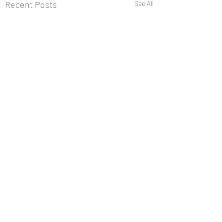
Recent Posts
See All
Comments