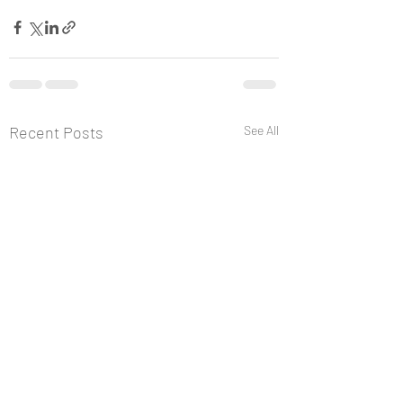
Recent Posts
See All