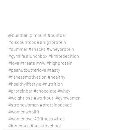
@builtbar @imbuilt 
#builtbar
#discountcode
#highprotein
#summer
#snacks
#wheyprotein
#gymlife
#lunchbox
#limitededition
#love
#treats
#ww
#highprotein
#peanutbutterlove
#tasty
#fitnessmotivation
#healthy
#healthylifestyle
#nutrition
#proteinbar
#chocolate
#whey
#weightloss
#workout
#gymwomen
#strongwomen
#proteinpacked
#womenwholift
#womenover40fitness
#free
#lunchbag
#backtoschool