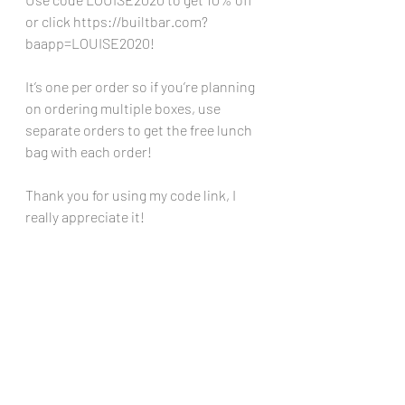
or click 
https://builtbar.com?
baapp=LOUISE2020
!
It’s one per order so if you’re planning 
on ordering multiple boxes, use 
separate orders to get the free lunch 
bag with each order!
Thank you for using my code link, I 
really appreciate it!