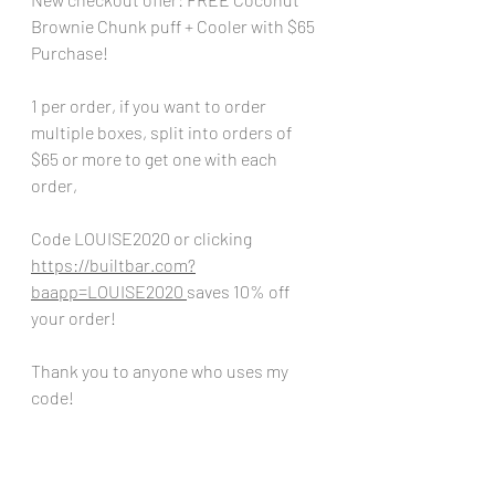
Brownie Chunk puff + Cooler with $65 
Purchase!
1 per order, if you want to order 
multiple boxes, split into orders of 
$65 or more to get one with each 
order,
Code LOUISE2020 or clicking  
https://builtbar.com?
baapp=LOUISE2020
saves 10% off 
your order!
Thank you to anyone who uses my 
code!