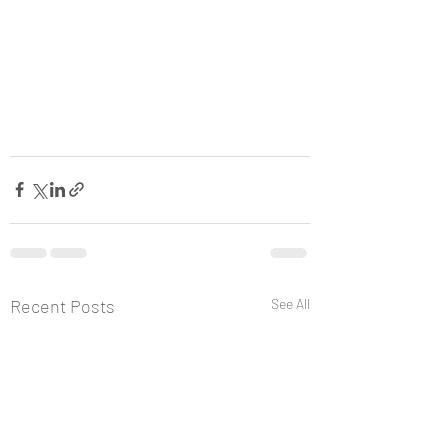
Recent Posts
See All