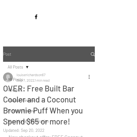
Post
All Posts
louiserichardson67
All Posts
Sep 7, 2022
1 min read
OVER: Free Built Bar
Recipes
Cooler and a Coconut
Flavour Review
Brownie Puff When you
Product Review
Spend $65 or more!
Nutritional Information
Updated:
Sep 20, 2022
New checkout offer: FREE Coconut 