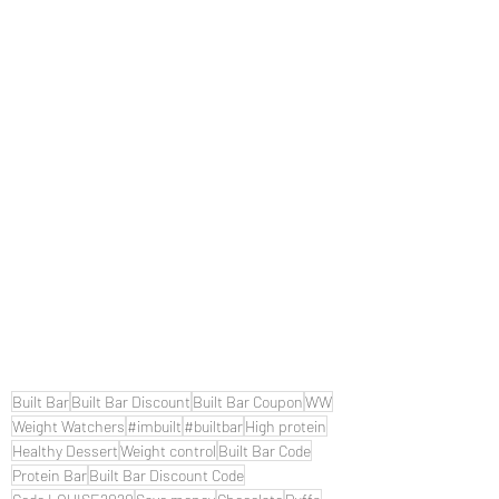
Built Bar
Built Bar Discount
Built Bar Coupon
WW
Weight Watchers
#imbuilt
#builtbar
High protein
Healthy Dessert
Weight control
Built Bar Code
Protein Bar
Built Bar Discount Code