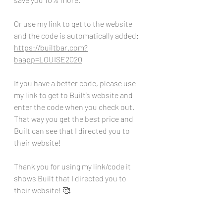
Or use my link to get to the website 
and the code is automatically added:
https://builtbar.com?
baapp=LOUISE2020
If you have a better code, please use 
my link to get to Built’s website and 
enter the code when you check out. 
That way you get the best price and 
Built can see that I directed you to 
their website!
Thank you for using my link/code it 
shows Built that I directed you to 
their website! 🥰