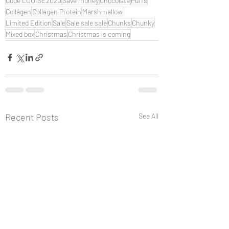
Code LOUISE2020
Save money
Chocolate
Puffs
Collagen
Collagen Protein
Marshmallow
Limited Edition
Sale
Sale sale sale
Chunks
Chunky
Mixed box
Christmas
Christmas is coming
Recent Posts
See All