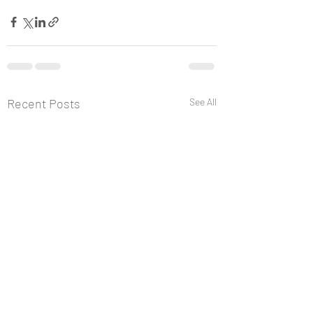
Recent Posts
See All