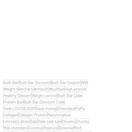
Built Bar
Built Bar Discount
Built Bar Coupon
WW
Weight Watchers
#imbuilt
#builtbar
High protein
Healthy Dessert
Weight control
Built Bar Code
Protein Bar
Built Bar Discount Code
Code LOUISE2020
Save money
Chocolate
Puffs
Collagen
Collagen Protein
Marshmallow
Limited Edition
Sale
Sale sale sale
Chunks
Chunky
Milk chocolate
Coconut
Peanuts
Brownie
Mint