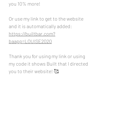
you 10% more!
Or use my link to get to the website 
and it is automatically added:
https://builtbar.com?
baapp=LOUISE2020
Thank you for using my link or using 
my code it shows Built that I directed 
you to their website! 🥰