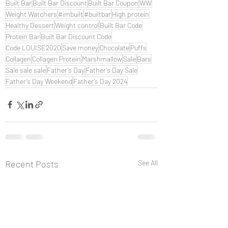
Built Bar
Built Bar Discount
Built Bar Coupon
WW
Weight Watchers
#imbuilt
#builtbar
High protein
Healthy Dessert
Weight control
Built Bar Code
Protein Bar
Built Bar Discount Code
Code LOUISE2020
Save money
Chocolate
Puffs
Collagen
Collagen Protein
Marshmallow
Sale
Bars
Sale sale sale
Father’s Day
Father’s Day Sale
Father’s Day Weekend
Father’s Day 2024
Recent Posts
See All