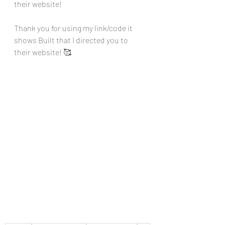
their website!
Thank you for using my link/code it 
shows Built that I directed you to 
their website! 🥰