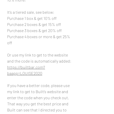
It’s a tiered sale, see below:
Purchase 1 box & get 10% off
Purchase 2 boxes & get 15% off
Purchase 3 boxes & get 20% off
Purchase 4 boxes or more & get 25% 
off
Or use my link to get to the website 
and the code is automatically added:
https://builtbar.com?
baapp=LOUISE2020
If you have a better code, please use 
my link to get to Built’s website and 
enter the code when you check out. 
That way you get the best price and 
Built can see that I directed you to 