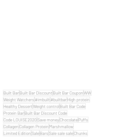
Built Bar
Built Bar Discount
Built Bar Coupon
WW
Weight Watchers
#imbuilt
#builtbar
High protein
Healthy Dessert
Weight control
Built Bar Code
Protein Bar
Built Bar Discount Code
Code LOUISE2020
Save money
Chocolate
Puffs
Collagen
Collagen Protein
Marshmallow
Limited Edition
Sale
Bars
Sale sale sale
Chunks