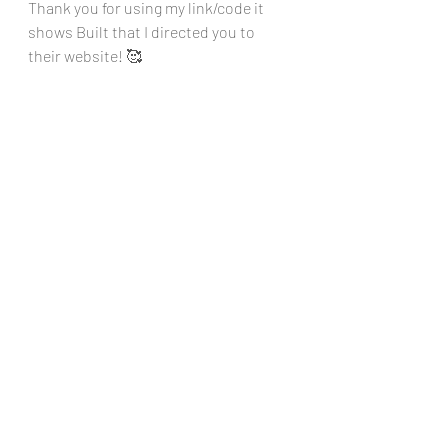
Thank you for using my link/code it 
shows Built that I directed you to 
their website! 🥰