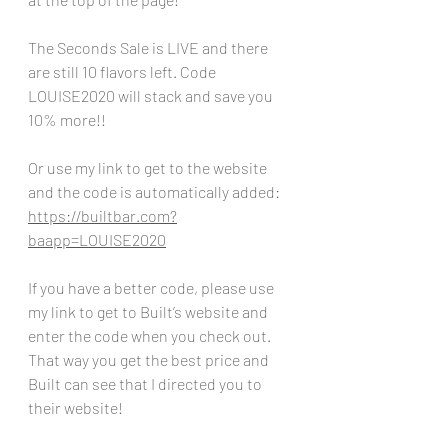
The Seconds Sale is LIVE and there 
are still 10 flavors left. Code 
LOUISE2020 will stack and save you 
10% more!!
Or use my link to get to the website 
and the code is automatically added:
https://builtbar.com?
baapp=LOUISE2020
If you have a better code, please use 
my link to get to Built’s website and 
enter the code when you check out. 
That way you get the best price and 
Built can see that I directed you to 
their website!