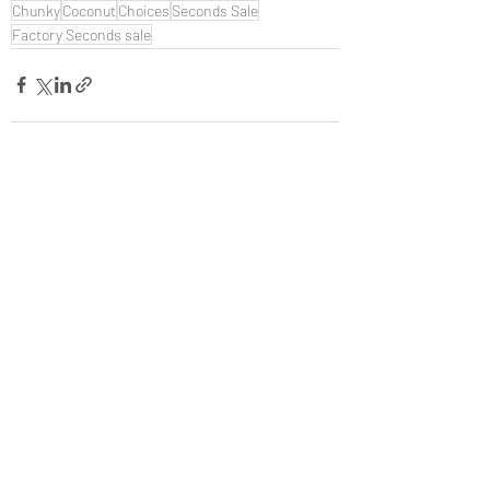
Chunky
Coconut
Choices
Seconds Sale
Factory Seconds sale
Recent Posts
See All