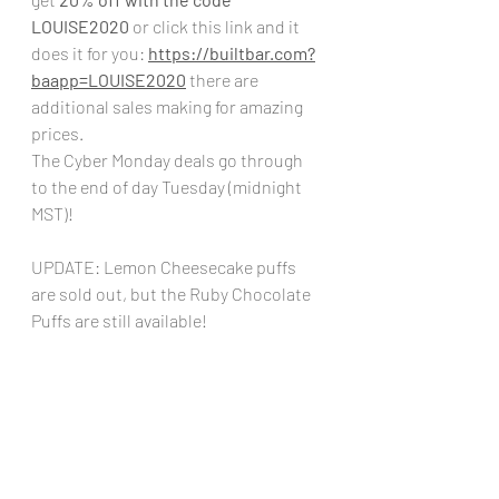
LOUISE2020
 or click this link and it 
does it for you: 
https://builtbar.com?
baapp=LOUISE2020
there are 
additional sales making for amazing 
prices. 
The Cyber Monday deals go through 
to the end of day Tuesday (midnight 
MST)!
UPDATE: Lemon Cheesecake puffs 
are sold out, but the Ruby Chocolate 
Puffs are still available!