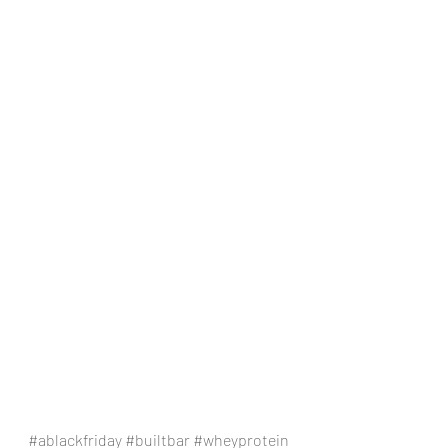
#ablackfriday
#builtbar
#wheyprotein