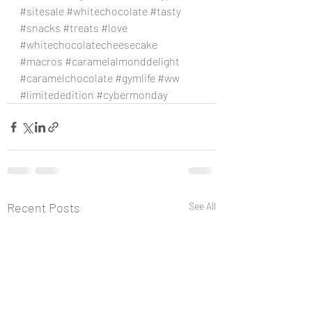
#sitesale
#whitechocolate
#tasty
#snacks
#treats
#love
#whitechocolatecheesecake
#macros
#caramelalmonddelight
#caramelchocolate
#gymlife
#ww
#limitededition
#cybermonday
Recent Posts
See All