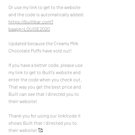
Or use my link to get to the website 
and the code is automatically added:
https://builtbar.com?
baapp=LOUISE2020
Updated because the Creamy Milk 
Chocolate Puffs have sold out!
If you have a better code, please use 
my link to get to Built’s website and 
enter the code when you check out. 
That way you get the best price and 
Built can see that I directed you to 
their website!
Thank you for using our link/code it 
shows Built that I directed you to 
their website! 🥰