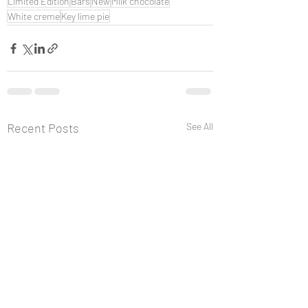
Limited Edition
Bars
New
Milk chocolate
White creme
Key lime pie
Recent Posts
See All