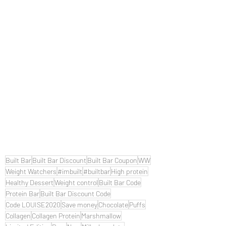
Built Bar
Built Bar Discount
Built Bar Coupon
WW
Weight Watchers
#imbuilt
#builtbar
High protein
Healthy Dessert
Weight control
Built Bar Code
Protein Bar
Built Bar Discount Code
Code LOUISE2020
Save money
Chocolate
Puffs
Collagen
Collagen Protein
Marshmallow