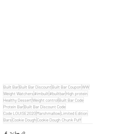
Built Bar
Built Bar Discount
Built Bar Coupon
WW
Weight Watchers
#imbuilt
#builtbar
High protein
Healthy Dessert
Weight control
Built Bar Code
Protein Bar
Built Bar Discount Code
Code LOUISE2020
Marshmallow
Limited Edition
Bars
Cookie Dough
Cookie Dough Chunk Puff