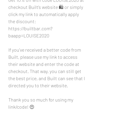
checkout Built’s website 🛍️ or simply 
click my link to automatically apply 
the discount: 
https://builtbar.com?
baapp=LOUISE2020
If you've received a better code from 
Built, please use my link to access 
their website and enter the code at 
checkout. That way, you can still get 
the best price, and Built can see that I 
directed you to their website. 
Thank you so much for using my 
link/code! 😍