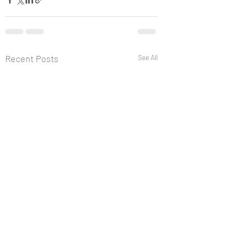
Recent Posts
See All