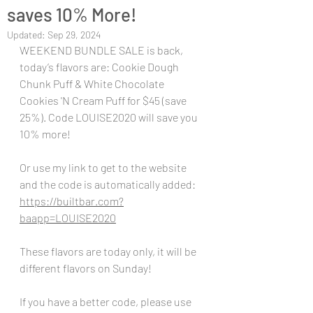
saves 10% More!
Updated:
Sep 29, 2024
WEEKEND BUNDLE SALE is back, 
today’s flavors are: Cookie Dough 
Chunk Puff & White Chocolate 
Cookies 'N Cream Puff for $45 (save 
25%). Code LOUISE2020 will save you 
10% more!
Or use my link to get to the website 
and the code is automatically added:
https://builtbar.com?
baapp=LOUISE2020
These flavors are today only, it will be 
different flavors on Sunday!
If you have a better code, please use 