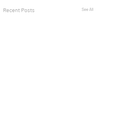
Recent Posts
See All
Comments