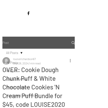
Post
All Posts
louiserichardson67
All Posts
Sep 28, 2024
1 min read
OVER: Cookie Dough
Recipes
Chunk Puff & White
Flavour Review
Chocolate Cookies 'N
Product Review
Cream Puff Bundle for
Nutritional Information
$45, code LOUISE2020