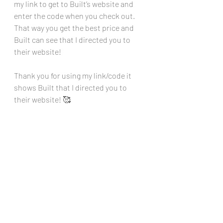
my link to get to Built’s website and 
enter the code when you check out. 
That way you get the best price and 
Built can see that I directed you to 
their website!
Thank you for using my link/code it 
shows Built that I directed you to 
their website! 🥰