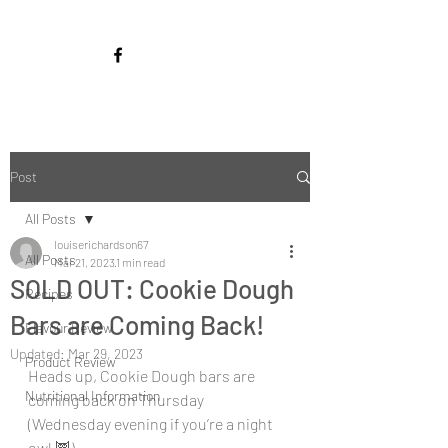
Post
All Posts
louiserichardson67
All Posts
Mar 21, 2023
1 min read
SOLD OUT: Cookie Dough
Recipes
Bars are Coming Back!
Flavour Review
Updated:
Mar 29, 2023
Product Review
Heads up, Cookie Dough bars are 
Nutritional Information
coming back on Thursday 
(Wednesday evening if you’re a night 
owl 🦉).