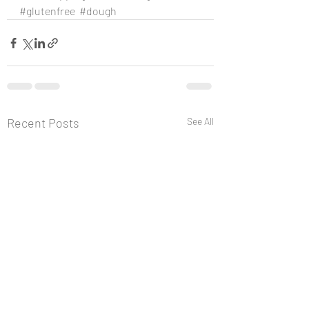
#glutenfree
#dough
Recent Posts
See All