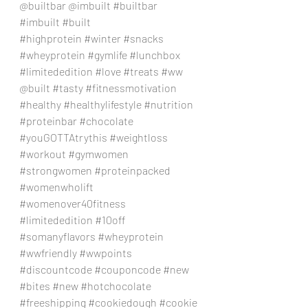
@builtbar @imbuilt 
#builtbar
#imbuilt
#built
#highprotein
#winter
#snacks
#wheyprotein
#gymlife
#lunchbox
#limitededition
#love
#treats
#ww
@built 
#tasty
#fitnessmotivation
#healthy
#healthylifestyle
#nutrition
#proteinbar
#chocolate
#youGOTTAtrythis
#weightloss
#workout
#gymwomen
#strongwomen
#proteinpacked
#womenwholift
#womenover40fitness
#limitededition
#10off
#somanyflavors
#wheyprotein
#wwfriendly
#wwpoints
#discountcode
#couponcode
#new
#bites
#new
#hotchocolate
#freeshipping
#cookiedough
#cookie