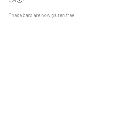
These bars are now gluten free!