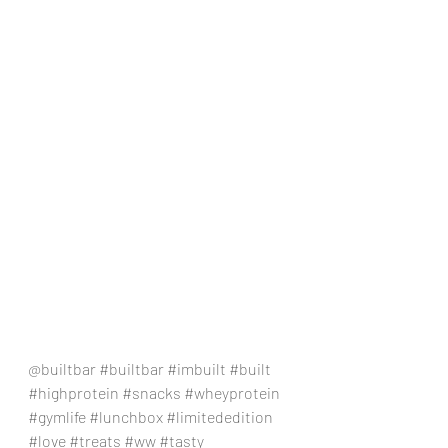
@builtbar 
#builtbar
#imbuilt
#built
#highprotein
#snacks
#wheyprotein
#gymlife
#lunchbox
#limitededition
#love
#treats
#ww
#tasty