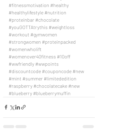
#fitnessmotivation
#healthy
#healthylifestyle
#nutrition
#proteinbar
#chocolate
#youGOTTAtrythis
#weightloss
#workout
#gymwomen
#strongwomen
#proteinpacked
#womenwholift
#womenover40fitness
#10off
#wwfriendly
#wwpoints
#discountcode
#couponcode
#new
#mint
#summer
#limitededition
#raspberry
#chocolatecake
#new
#blueberry
#blueberrymuffin