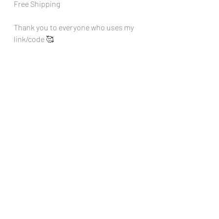
Free Shipping
Thank you to everyone who uses my 
link/code 🥰