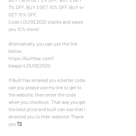
7% OFF, BUY 3 GET 10% OFF, BUY 4+ 
GET 15% OFF. 
Code LOUISE2020 stacks and saves 
you 10% more!
Alternatively, you can use the link 
below:
https://builtbar.com?
baapp=LOUISE2020
If Built has emailed you a better code, 
can you please use my link to get to 
the website, then enter the code 
when you checkout. That way you get 
the best price and built can see that I 
directed you to their website! Thank 
you 🥰