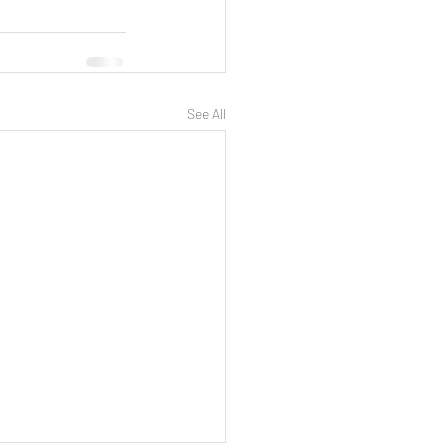
See All