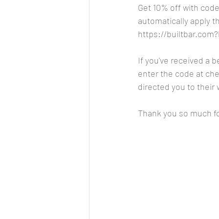
Get 10% off with code
automatically apply t
https://builtbar.co
If you've received a 
enter the code at chec
directed you to their 
Thank you so much fo