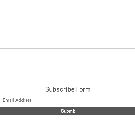
LIVE: Cookies 'N Cream +
LIVE
Peanut Butter Cup 14ct box
are 
$21.99, Code LOUISE2020
Stacks!
Subscribe Form
Submit