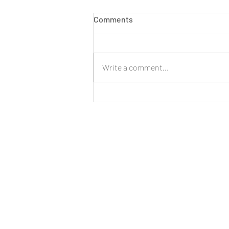
Comments
Write a comment...
LIVE: New Cinnamon Cereal
Milk Puffs!