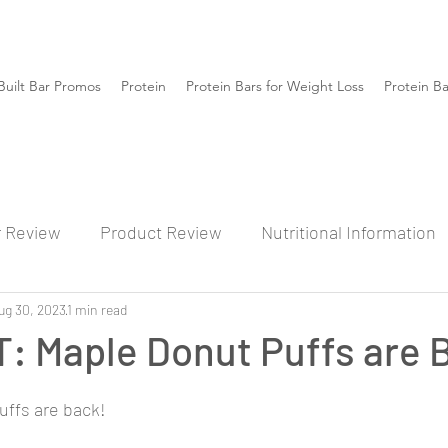
Built Bar Promos
Protein
Protein Bars for Weight Loss
Protein B
r Review
Product Review
Nutritional Information
ug 30, 2023
1 min read
: Maple Donut Puffs are 
Puffs are back!