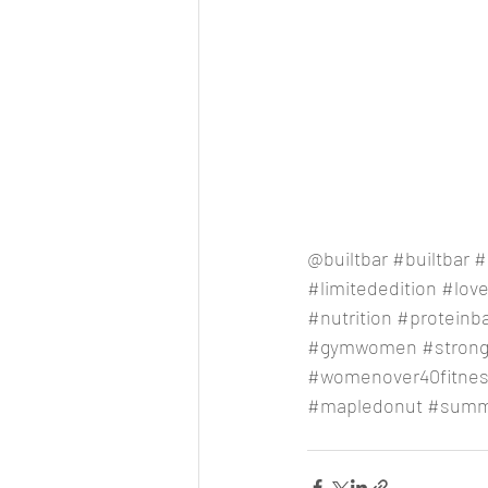
@builtbar 
#builtbar
#
#limitededition
#lov
#nutrition
#proteinb
#gymwomen
#stron
#womenover40fitne
#mapledonut
#summ