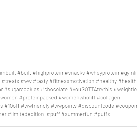
imbuilt
#built
#highprotein
#snacks
#wheyprotein
#gymli
e
#treats
#ww
#tasty
#fitnessmotivation
#healthy
#healthy
ar
#sugarcookies
#chocolate
#youGOTTAtrythis
#weightl
gwomen
#proteinpacked
#womenwholift
#collagen
ss
#10off
#wwfriendly
#wwpoints
#discountcode
#coupon
er
#limitededition
#puff
#summerfun
#puffs