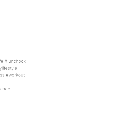
fe
#lunchbox
lifestyle
oss
#workout
code