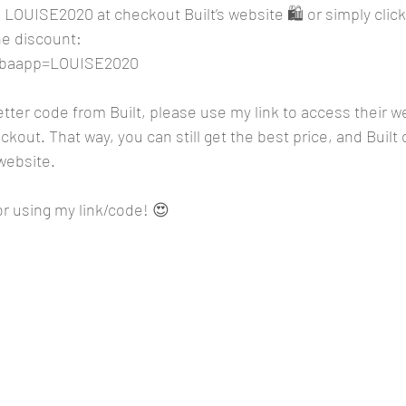
 LOUISE2020 at checkout Built’s website 🛍️ or simply click 
he discount: 
m?baapp=LOUISE2020
better code from Built, please use my link to access their w
kout. That way, you can still get the best price, and Built 
website. 
r using my link/code! 😍