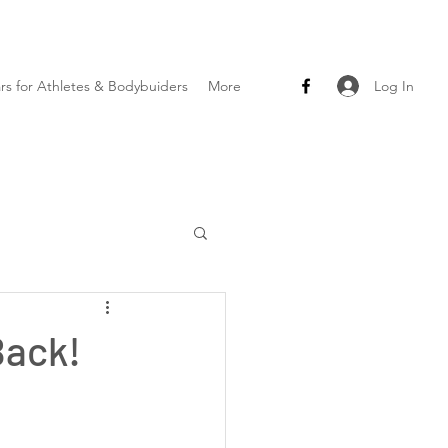
Log In
ars for Athletes & Bodybuiders
More
Back!