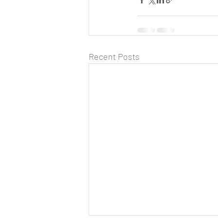
Recent Posts