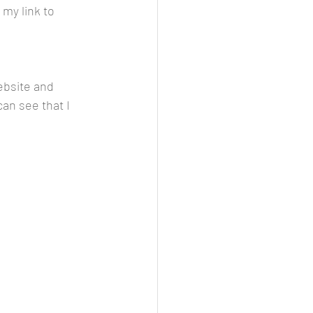
my link to 
ebsite and 
can see that I 