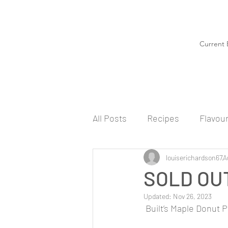
Current 
All Posts
Recipes
Flavou
louiserichardson67
A
SOLD OUT
Updated:
Nov 26, 2023
 Built’s Maple Donut 