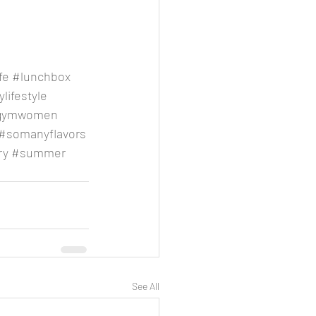
fe
#lunchbox
lifestyle
gymwomen
#somanyflavors
ry
#summer
See All