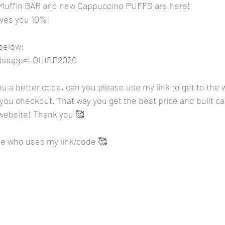
 Muffin BAR and new Cappuccino PUFFS are here!
es you 10%! 
 below:
m?baapp=LOUISE2020
you a better code, can you please use my link to get to the 
ou checkout. That way you get the best price and built can
 website! Thank you 🥰
e who uses my link/code 🥰