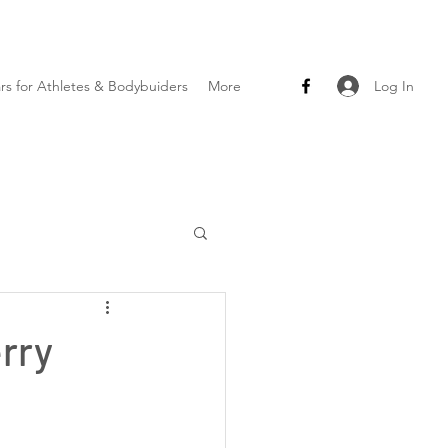
Log In
ars for Athletes & Bodybuiders
More
rry