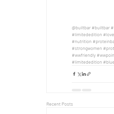
@builtbar 
#builtbar
#
#limitededition
#lov
#nutrition
#proteinb
#strongwomen
#pro
#wwfriendly
#wwpoin
#limitededition
#blu
Recent Posts