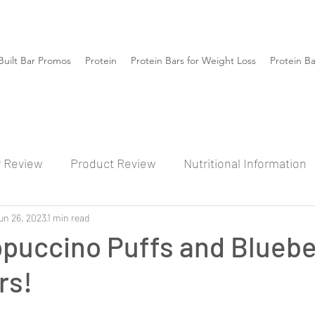
Built Bar Promos
Protein
Protein Bars for Weight Loss
Protein B
r Review
Product Review
Nutritional Information
un 26, 2023
1 min read
ppuccino Puffs and Bluebe
rs!