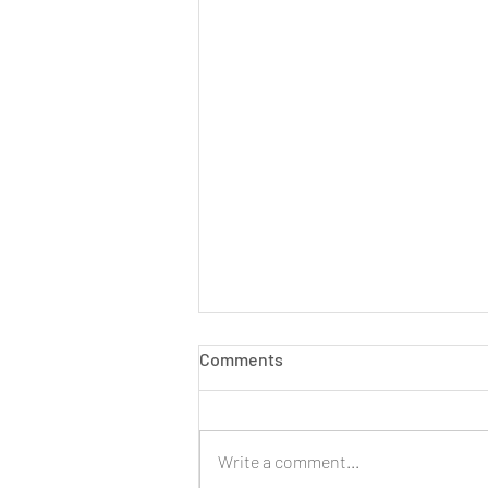
Comments
Write a comment...