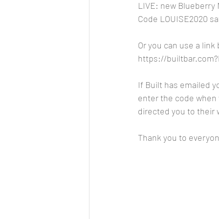
LIVE: new Blueberry
Code LOUISE2020 sav
Or you can use a link
https://builtbar.co
If Built has emailed 
enter the code when y
directed you to their
Thank you to everyon