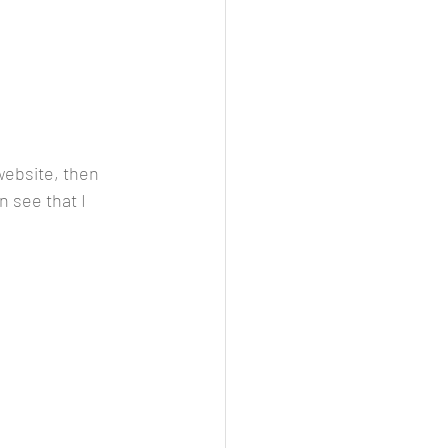
website, then 
 see that I 