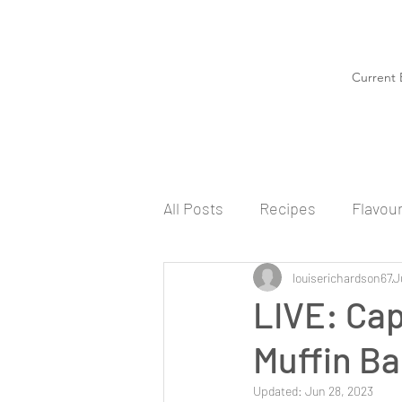
Current 
All Posts
Recipes
Flavou
louiserichardson67
J
LIVE: Ca
Muffin Ba
Updated:
Jun 28, 2023