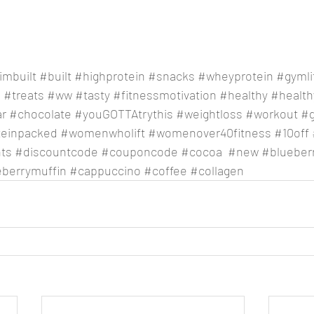
imbuilt
#built
#highprotein
#snacks
#wheyprotein
#gymli
e
#treats
#ww
#tasty
#fitnessmotivation
#healthy
#healthy
ar
#chocolate
#youGOTTAtrythis
#weightloss
#workout
#
teinpacked
#womenwholift
#womenover40fitness
#10off
ts
#discountcode
#couponcode
#cocoa
#new
#blueber
eberrymuffin
#cappuccino
#coffee
#collagen