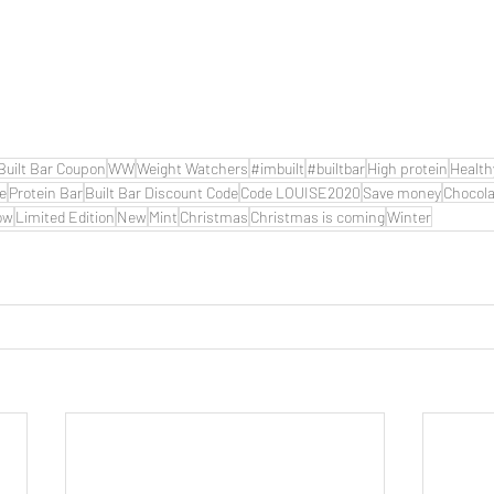
Built Bar Coupon
WW
Weight Watchers
#imbuilt
#builtbar
High protein
Health
de
Protein Bar
Built Bar Discount Code
Code LOUISE2020
Save money
Chocola
ow
Limited Edition
New
Mint
Christmas
Christmas is coming
Winter