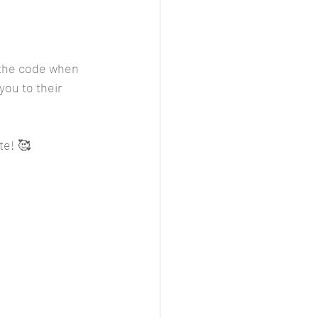
r the code when 
you to their 
te! 🥰