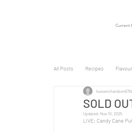
Current 
All Posts
Recipes
Flavou
louiserichardson67
N
SOLD OUT
Updated:
Nov 10, 2025
LIVE: Candy Cane Puf