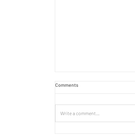
Comments
Write a comment...
LIVE: New Cinnamon Cereal