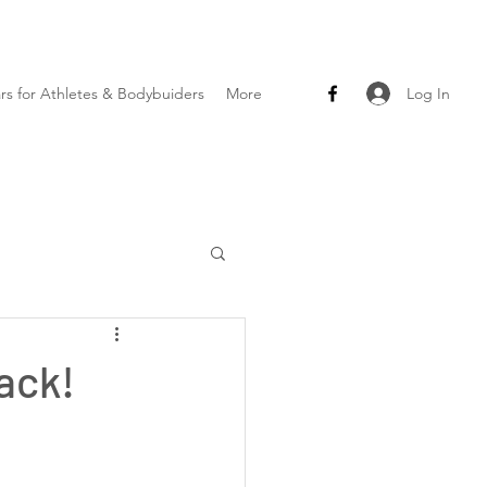
Log In
ars for Athletes & Bodybuiders
More
ack!