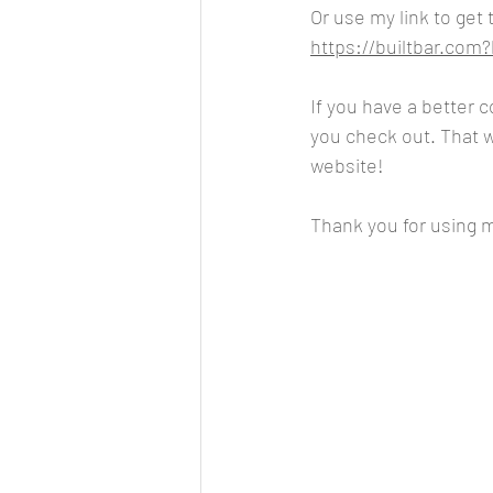
Or use my link to get
https://builtbar.co
If you have a better 
you check out. That wa
website!
Thank you for using my