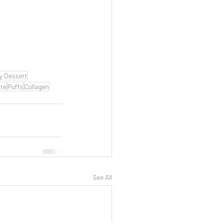
y Dessert
te
Puffs
Collagen
See All