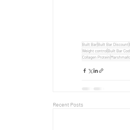
Built Bar
Built Bar Discount
Weight control
Built Bar Co
Collagen Protein
Marshmall
Recent Posts