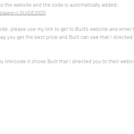
 to the website and the code is automatically added:
m?baapp=LOUISE2020
code, please use my link to get to Built’s website and ente
y you get the best price and Built can see that I directed 
 link/code it shows Built that I directed you to their websi