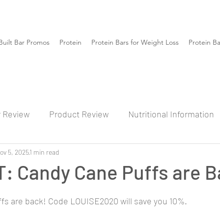
Built Bar Promos
Protein
Protein Bars for Weight Loss
Protein B
r Review
Product Review
Nutritional Information
ov 5, 2025
1 min read
: Candy Cane Puffs are B
fs are back! Code LOUISE2020 will save you 10%.