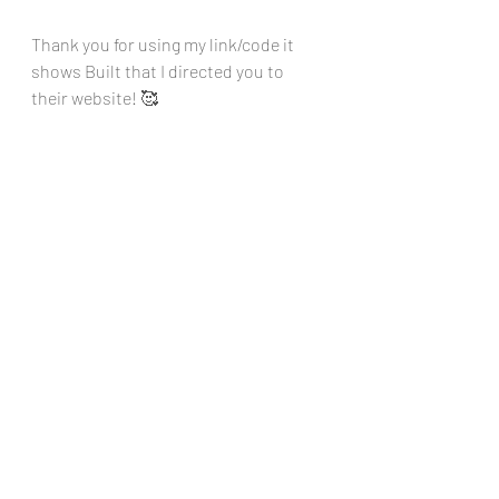
Thank you for using my link/code it 
shows Built that I directed you to 
their website! 🥰