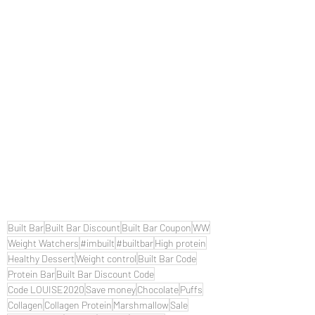
Built Bar
Built Bar Discount
Built Bar Coupon
WW
Weight Watchers
#imbuilt
#builtbar
High protein
Healthy Dessert
Weight control
Built Bar Code
Protein Bar
Built Bar Discount Code
Code LOUISE2020
Save money
Chocolate
Puffs
Collagen
Collagen Protein
Marshmallow
Sale