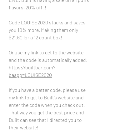
flavors, 20% off !!
Code LOUISE2020 stacks and saves 
you 10% more. Making them only 
$21.60 for a 12 count box!
Or use my link to get to the website 
and the code is automatically added:
https://builtbar.com?
baapp=LOUISE2020
If you have a better code, please use 
my link to get to Built’s website and 
enter the code when you check out. 
That way you get the best price and 
Built can see that I directed you to 
their website!