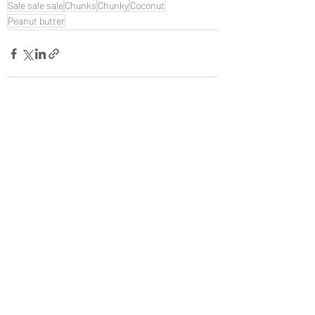
Sale sale sale
Chunks
Chunky
Coconut
Peanut butter
Recent Posts
See All