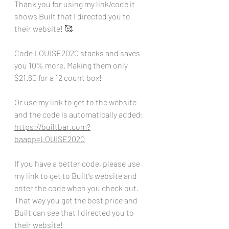
Thank you for using my link/code it 
shows Built that I directed you to 
their website! 🥰
Code LOUISE2020 stacks and saves 
you 10% more. Making them only 
$21.60 for a 12 count box!
Or use my link to get to the website 
and the code is automatically added:
https://builtbar.com?
baapp=LOUISE2020
If you have a better code, please use 
my link to get to Built’s website and 
enter the code when you check out. 
That way you get the best price and 
Built can see that I directed you to 
their website!