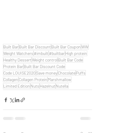
Built Bar
Built Bar Discount
Built Bar Coupon
WW
Weight Watchers
#imbuilt
#builtbar
High protein
Healthy Dessert
Weight control
Built Bar Code
Protein Bar
Built Bar Discount Code
Code LOUISE2020
Save money
Chocolate
Puffs
Collagen
Collagen Protein
Marshmallow
Limited Edition
Nuts
Hazelnut
Nutella