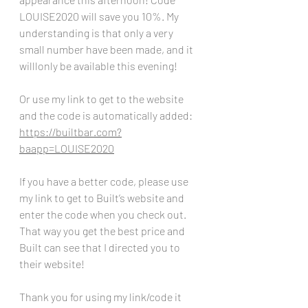
LOUISE2020 will save you 10%. My 
understanding is that only a very 
small number have been made, and it 
willlonly be available this evening! 
Or use my link to get to the website 
and the code is automatically added:
https://builtbar.com?
baapp=LOUISE2020
If you have a better code, please use 
my link to get to Built’s website and 
enter the code when you check out. 
That way you get the best price and 
Built can see that I directed you to 
their website!
Thank you for using my link/code it 