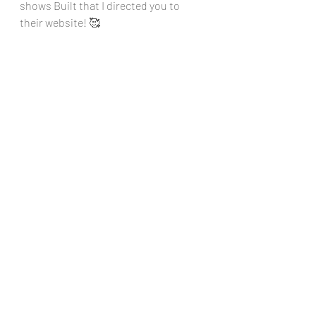
shows Built that I directed you to 
their website! 🥰