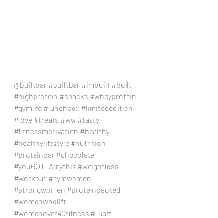
@builtbar 
#builtbar
#imbuilt
#built
#highprotein
#snacks
#wheyprotein
#gymlife
#lunchbox
#limitededition
#love
#treats
#ww
#tasty
#fitnessmotivation
#healthy
#healthylifestyle
#nutrition
#proteinbar
#chocolate
#youGOTTAtrythis
#weightloss
#workout
#gymwomen
#strongwomen
#proteinpacked
#womenwholift
#womenover40fitness
#15off