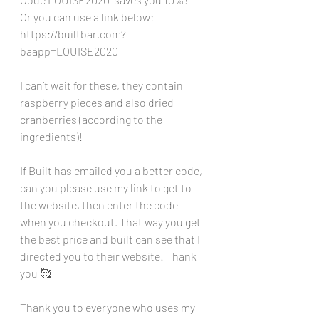
Or you can use a link below:
https://builtbar.com?
baapp=LOUISE2020
I can’t wait for these, they contain 
raspberry pieces and also dried 
cranberries (according to the 
ingredients)!
If Built has emailed you a better code, 
can you please use my link to get to 
the website, then enter the code 
when you checkout. That way you get 
the best price and built can see that I 
directed you to their website! Thank 
you 🥰
Thank you to everyone who uses my 