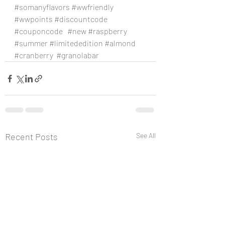
#somanyflavors
#wwfriendly
#wwpoints
#discountcode
#couponcode
#new
#raspberry
#summer
#limitededition
#almond
#cranberry
#granolabar
Recent Posts
See All